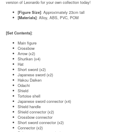
version of Leonardo for your own collection today!
[Figure Size]
: Approximately 23cm tall
[Materials]
: Alloy, ABS, PVC, POM
[Set Contents]
:
Main figure
Crossbow
Arrow (x2)
Shuriken (x4)
Hat
Short sword (x2)
Japanese sword (x2)
Hakou Daiken
Odachi
Shield
Tortoise shell
Japanese sword connector (x4)
Shield handle
Shield connector (x2)
Crossbow connector
Short sword connector (x2)
Connector (x2)