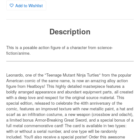
Add to Wishlist
Description
This is a posable action figure of a character from science-
fiction/anime.
Leonardo, one of the "Teenage Mutant Ninja Turtles" from the popular
American comic of the same name, is now an amazing alloy action
figure from Heatboys! This highly detailed masterpiece features a
boldly arranged appearance and abundant equipment parts, all created
with a deep love and respect for the original source material. This
special edition, released to celebrate the 40th anniversary of the
comic, features an improved texture with new metallic paint, a hat and
scarf as an infiltration costume, a new weapon (crossbow and odachi),
a limited bonus Armor-Breaking Great Sword, and a special bonus of a
full metal commemorative card! The card is available in two types:
with or without a serial number, and one type will be randomly
included. You'll also receive a special poster! Order this awesome