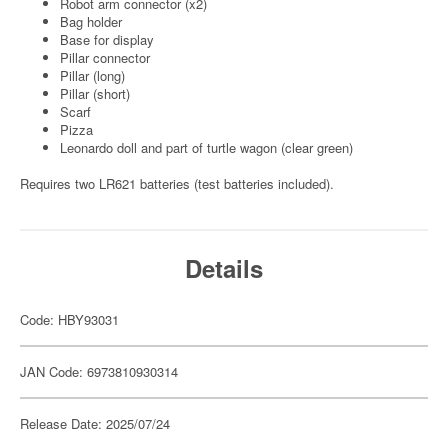
Robot arm connector (x2)
Bag holder
Base for display
Pillar connector
Pillar (long)
Pillar (short)
Scarf
Pizza
Leonardo doll and part of turtle wagon (clear green)
Requires two LR621 batteries (test batteries included).
Details
Code: HBY93031
JAN Code: 6973810930314
Release Date: 2025/07/24