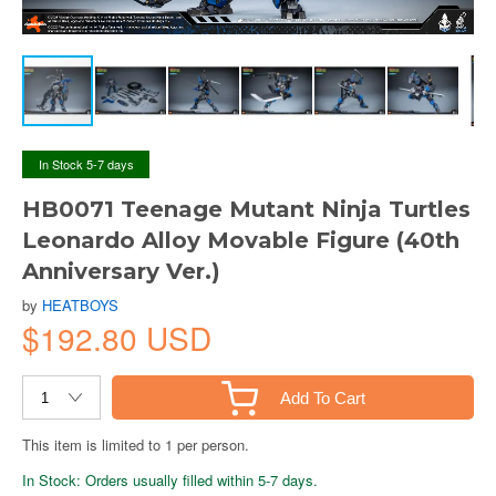
In Stock 5-7 days
HB0071 Teenage Mutant Ninja Turtles
Leonardo Alloy Movable Figure (40th
Anniversary Ver.)
by
HEATBOYS
$192.80 USD
Add To Cart
This item is limited to 1 per person.
In Stock: Orders usually filled within 5-7 days.