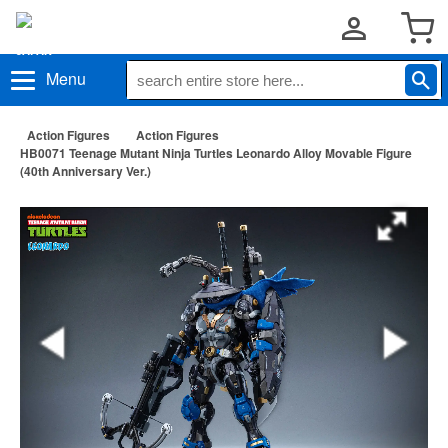
Menu
Action Figures
Action Figures
HB0071 Teenage Mutant Ninja Turtles Leonardo Alloy Movable Figure
(40th Anniversary Ver.)