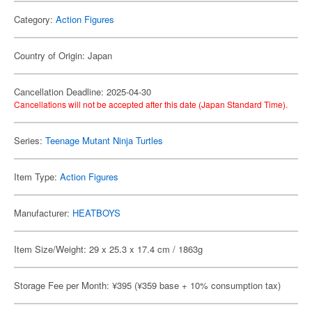
Category:
Action Figures
Country of Origin: Japan
Cancellation Deadline: 2025-04-30
Cancellations will not be accepted after this date (Japan Standard Time).
Series:
Teenage Mutant Ninja Turtles
Item Type:
Action Figures
Manufacturer:
HEATBOYS
Item Size/Weight: 29 x 25.3 x 17.4 cm / 1863g
Storage Fee per Month: ¥395 (¥359 base + 10% consumption tax)