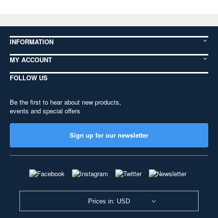
INFORMATION
MY ACCOUNT
FOLLOW US
Be the first to hear about new products,
events and special offers
Sign up for our newsletter
Prices in: USD