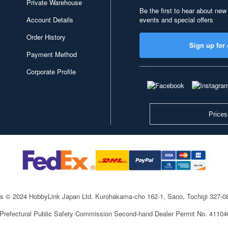
Private Warehouse
Be the first to hear about new
Account Details
events and special offers
Order History
Sign up for 
Payment Method
Corporate Profile
Prices
ts © 2024 HobbyLink Japan Ltd.
Kurohakama-cho 162-1, Sano, Tochigi 327-
 Prefectural Public Safety Commission Second-hand Dealer Permit No. 4110