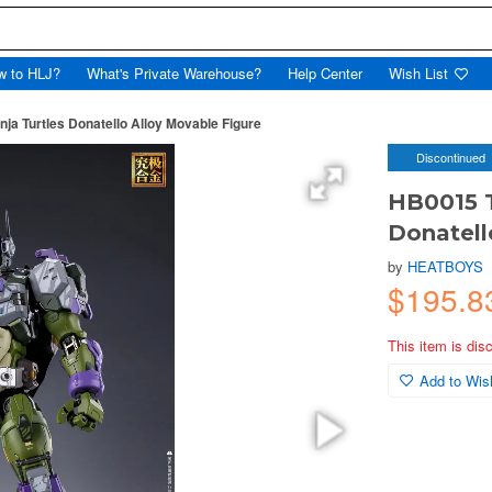
w to HLJ?
What's Private Warehouse?
Help Center
Wish List
ja Turtles Donatello Alloy Movable Figure
Discontinued
HB0015 T
Donatell
by
HEATBOYS
$195.8
This item is dis
Add to Wish