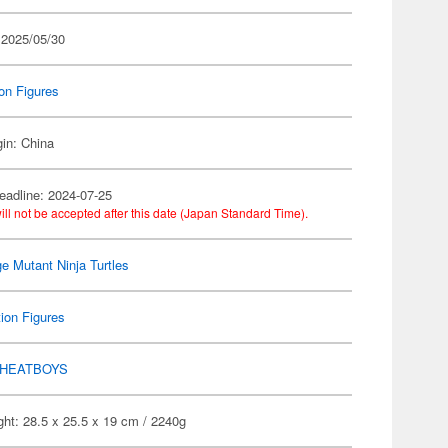
 2025/05/30
on Figures
gin: China
eadline: 2024-07-25
ill not be accepted after this date (Japan Standard Time).
e Mutant Ninja Turtles
ion Figures
HEATBOYS
ht: 28.5 x 25.5 x 19 cm / 2240g