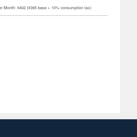
er Month: ¥402 (¥365 base + 10% consumption tax)