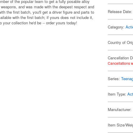
mber of the popular team to get a fully posable alloy
nd weapons, and was made with the deepest respect and
Release Date:
th the first batch, you'll get a driver figure and parts to
ailable with the first batch; if yours does not include it,
o your collection he'd be -- order yours today!
Category:
Acti
Country of Ori
Cancellation D
Cancellations w
Series:
Teenag
Item Type:
Act
Manufacturer:
Item Size/Weig