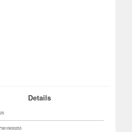
Details
025
73810930253