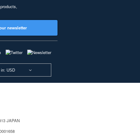
 products,
our newsletter
 in: USD
0813 JAPAN
40001658