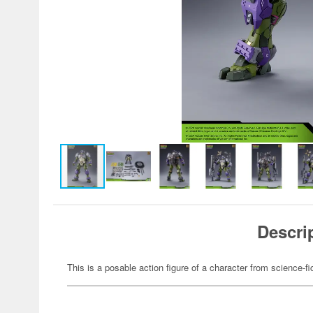
Descri
This is a posable action figure of a character from science-fi