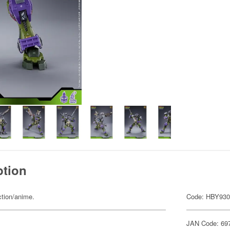
ption
ction/anime.
Code: HBY93
JAN Code: 69