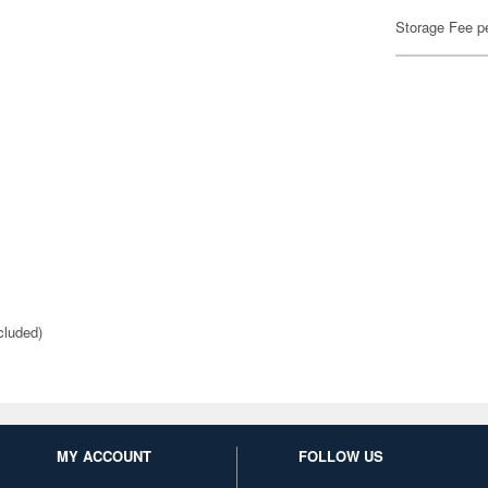
Storage Fee p
cluded)
MY ACCOUNT
FOLLOW US