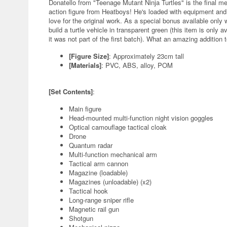
Donatello from "Teenage Mutant Ninja Turtles" is the final me
action figure from Heatboys! He's loaded with equipment a
love for the original work. As a special bonus available only wi
build a turtle vehicle in transparent green (this item is only av
it was not part of the first batch). What an amazing addition t
[Figure Size]
: Approximately 23cm tall
[Materials]
: PVC, ABS, alloy, POM
[Set Contents]
:
Main figure
Head-mounted multi-function night vision goggles
Optical camouflage tactical cloak
Drone
Quantum radar
Multi-function mechanical arm
Tactical arm cannon
Magazine (loadable)
Magazines (unloadable) (x2)
Tactical hook
Long-range sniper rifle
Magnetic rail gun
Shotgun