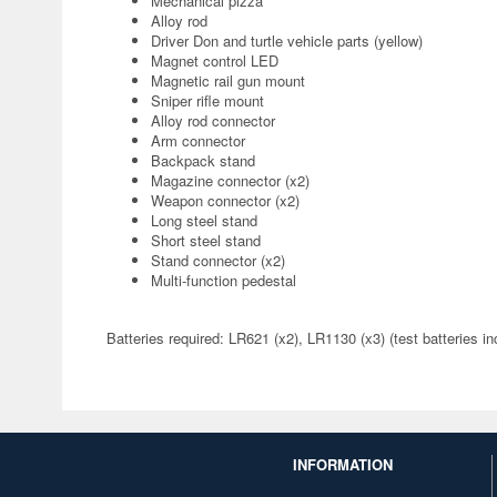
Mechanical pizza
Alloy rod
Driver Don and turtle vehicle parts (yellow)
Magnet control LED
Magnetic rail gun mount
Sniper rifle mount
Alloy rod connector
Arm connector
Backpack stand
Magazine connector (x2)
Weapon connector (x2)
Long steel stand
Short steel stand
Stand connector (x2)
Multi-function pedestal
Batteries required: LR621 (x2), LR1130 (x3) (test batteries in
INFORMATION