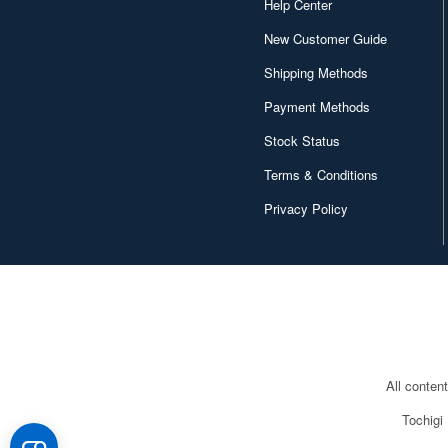
Help Center
New Customer Guide
Shipping Methods
Payment Methods
Stock Status
Terms & Conditions
Privacy Policy
All conten
Tochigi