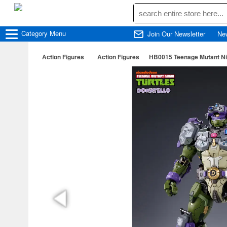
Category
Menu
Join Our Newsletter
Ne
Action Figures
Action Figures
HB0015 Teenage Mutant Nin