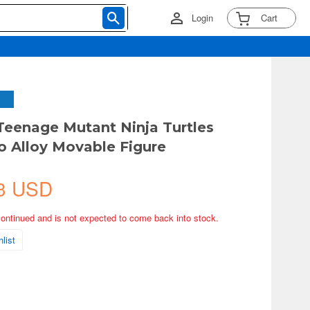
Login
Cart
eenage Mutant Ninja Turtles
o Alloy Movable Figure
3 USD
continued and is not expected to come back into stock.
list