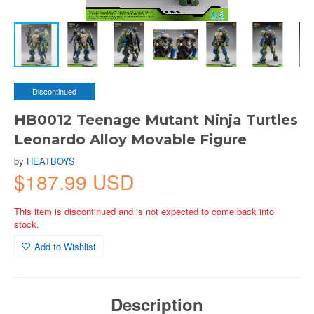
Discontinued
HB0012 Teenage Mutant Ninja Turtles
Leonardo Alloy Movable Figure
by
HEATBOYS
$187.99 USD
This item is discontinued and is not expected to come back into
stock.
Add to Wishlist
Description