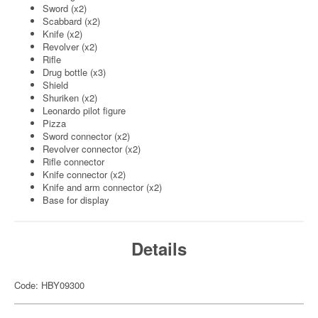
Sword (x2)
Scabbard (x2)
Knife (x2)
Revolver (x2)
Rifle
Drug bottle (x3)
Shield
Shuriken (x2)
Leonardo pilot figure
Pizza
Sword connector (x2)
Revolver connector (x2)
Rifle connector
Knife connector (x2)
Knife and arm connector (x2)
Base for display
Details
Code: HBY09300