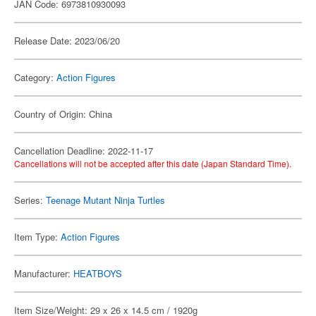
JAN Code: 6973810930093
Release Date: 2023/06/20
Category:
Action Figures
Country of Origin: China
Cancellation Deadline: 2022-11-17
Cancellations will not be accepted after this date (Japan Standard Time).
Series:
Teenage Mutant Ninja Turtles
Item Type:
Action Figures
Manufacturer:
HEATBOYS
Item Size/Weight: 29 x 26 x 14.5 cm / 1920g