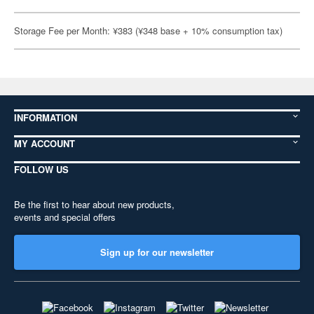
Storage Fee per Month: ¥383 (¥348 base + 10% consumption tax)
INFORMATION
MY ACCOUNT
FOLLOW US
Be the first to hear about new products,
events and special offers
Sign up for our newsletter