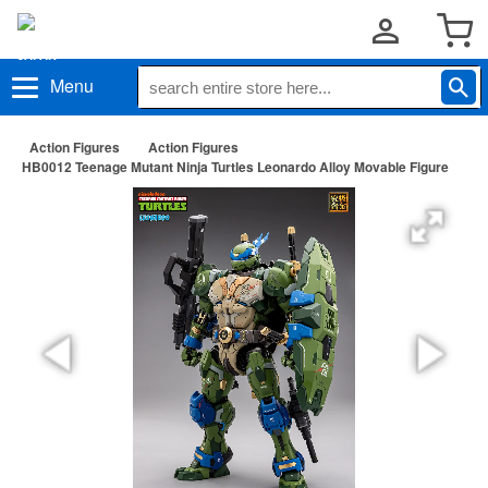
Menu
Action Figures
Action Figures
HB0012 Teenage Mutant Ninja Turtles Leonardo Alloy Movable Figure