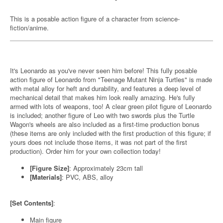
This is a posable action figure of a character from science-
fiction/anime.
It's Leonardo as you've never seen him before! This fully posable
action figure of Leonardo from "Teenage Mutant Ninja Turtles" is made
with metal alloy for heft and durability, and features a deep level of
mechanical detail that makes him look really amazing. He's fully
armed with lots of weapons, too! A clear green pilot figure of Leonardo
is included; another figure of Leo with two swords plus the Turtle
Wagon's wheels are also included as a first-time production bonus
(these items are only included with the first production of this figure; if
yours does not include those items, it was not part of the first
production). Order him for your own collection today!
[Figure Size]
: Approximately 23cm tall
[Materials]
: PVC, ABS, alloy
[Set Contents]
:
Main figure