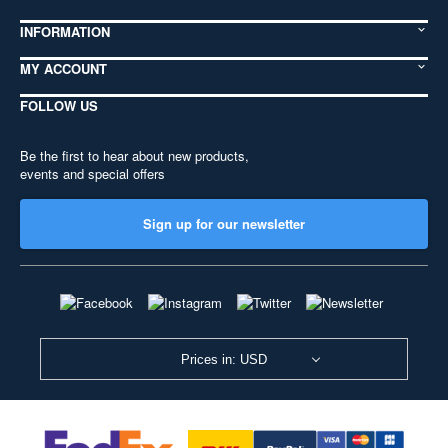
INFORMATION
MY ACCOUNT
FOLLOW US
Be the first to hear about new products,
events and special offers
Sign up for our newsletter
Prices in: USD