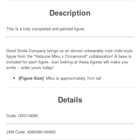
Description
This is a fully completed and painted figure.
Good Smile Company brings us an almost unbearably cute chibi-style
figure from the "Hatsune Miku x Cinnamoroll" collaboration! A base is
included for each figure. Just looking at these figures will make you
smile -- order yours today!
[Figure Size]
: Miku is approximately 7cm tall
Details
Code: GSC19095
JAN Code: 4580590190955