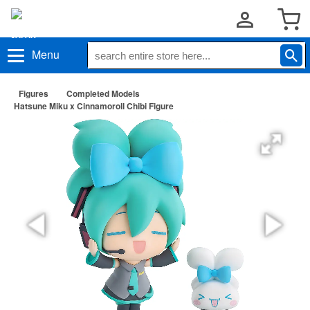
Menu
Figures
Completed Models
Hatsune Miku x Cinnamoroll Chibi Figure