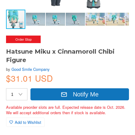
Order Stop
Hatsune Miku x Cinnamoroll Chibi
Figure
by
Good Smile Company
$31.01 USD
Notify Me
Available preorder slots are full. Expected release date is Oct. 2026.
We will accept additional orders then if stock is available.
Add to Wishlist