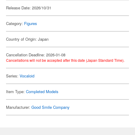
Release Date: 2026/10/31
Category:
Figures
Country of Origin: Japan
Cancellation Deadline: 2026-01-08
Cancellations will not be accepted after this date (Japan Standard Time).
Series:
Vocaloid
Item Type:
Completed Models
Manufacturer:
Good Smile Company