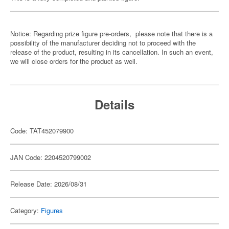
Notice: Regarding prize figure pre-orders, please note that there is a
possibility of the manufacturer deciding not to proceed with the
release of the product, resulting in its cancellation. In such an event,
we will close orders for the product as well.
Details
Code: TAT452079900
JAN Code: 2204520799002
Release Date: 2026/08/31
Category:
Figures