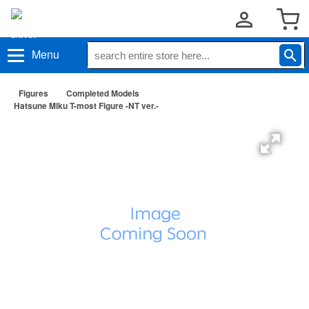
Menu
Figures
Completed Models
Hatsune Miku T-most Figure -NT ver.-