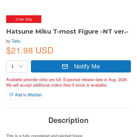
Order Stop
Hatsune Miku T-most Figure -NT ver.-
by
Taito
$21.98 USD
Notify Me
Available preorder slots are full. Expected release date is Aug. 2026.
We will accept additional orders then if stock is available.
Add to Wishlist
Description
This is a fully completed and painted figure.