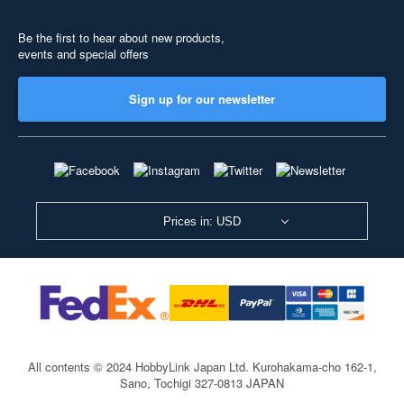
Be the first to hear about new products,
events and special offers
Sign up for our newsletter
Prices in: USD
All contents © 2024 HobbyLink Japan Ltd.
Kurohakama-cho 162-1,
Sano, Tochigi 327-0813 JAPAN