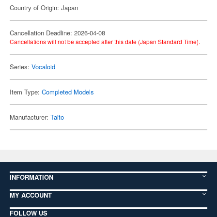
Country of Origin: Japan
Cancellation Deadline: 2026-04-08
Cancellations will not be accepted after this date (Japan Standard Time).
Series:
Vocaloid
Item Type:
Completed Models
Manufacturer:
Taito
INFORMATION
MY ACCOUNT
FOLLOW US