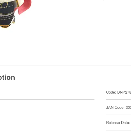
ption
Code: BNP278
JAN Code: 20
Release Date: