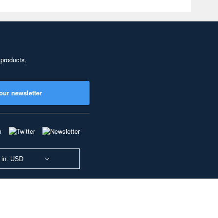
 products,
our newsletter
 in: USD