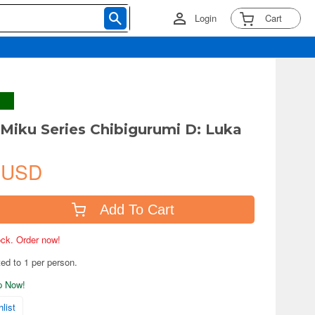
Login
Cart
Miku Series Chibigurumi D: Luka
 USD
Add To Cart
tock. Order now!
ted to 1 per person.
ip Now!
list