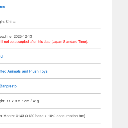
res
gin: China
eadline: 2025-12-13
ill not be accepted after this date (Japan Standard Time).
id
ffed Animals and Plush Toys
Banpresto
ht: 11 x 8 x 7 cm / 41g
er Month: ¥143 (¥130 base + 10% consumption tax)