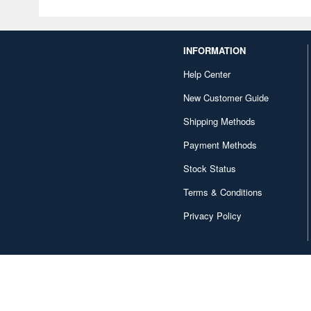
INFORMATION
Help Center
New Customer Guide
Shipping Methods
Payment Methods
Stock Status
Terms & Conditions
Privacy Policy