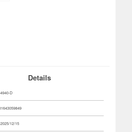
Details
4940-D
31643059849
 2025/12/15