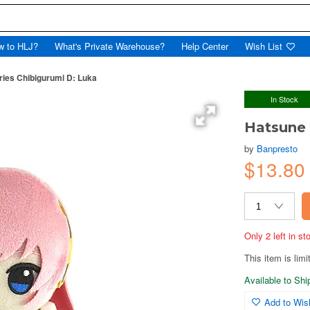
w to HLJ?
What's Private Warehouse?
Help Center
Wish List
ries Chibigurumi D: Luka
In Stock
Hatsune 
by
Banpresto
$13.80
Only 2 left in s
This item is limi
Available to Sh
Add to Wish