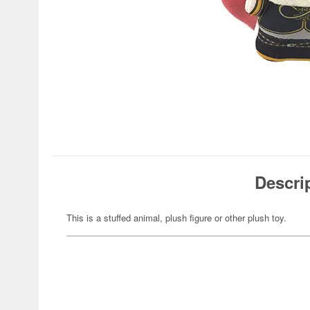
Descri
This is a stuffed animal, plush figure or other plush toy.