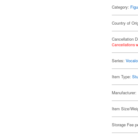
Category:
Figu
Country of Ori
Cancellation D
Cancellations w
Series:
Vocalo
Item Type:
Stu
Manufacturer:
Item Size/Weig
Storage Fee p