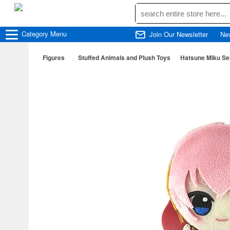
Category
Menu
Join Our Newsletter
Ne
Figures
Stuffed Animals and Plush Toys
Hatsune Miku Se