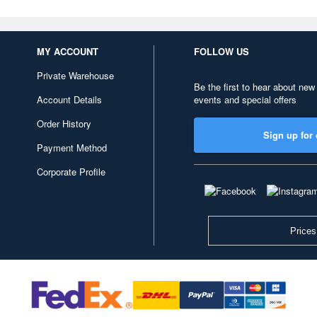
MY ACCOUNT
FOLLOW US
Private Warehouse
Be the first to hear about new
Account Details
events and special offers
Order History
Sign up for 
Payment Method
Corporate Profile
Prices