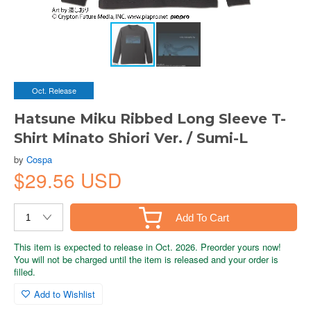
Oct. Release
Hatsune Miku Ribbed Long Sleeve T-
Shirt Minato Shiori Ver. / Sumi-L
by
Cospa
$29.56 USD
Add To Cart
This item is expected to release in Oct. 2026. Preorder yours now!
You will not be charged until the item is released and your order is
filled.
Add to Wishlist