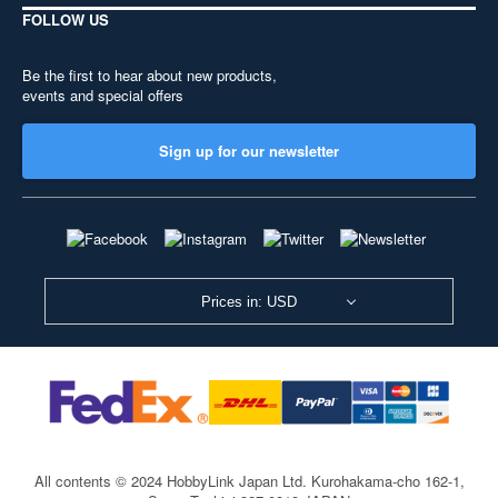
FOLLOW US
Be the first to hear about new products,
events and special offers
Sign up for our newsletter
Prices in: USD
All contents © 2024 HobbyLink Japan Ltd.
Kurohakama-cho 162-1,