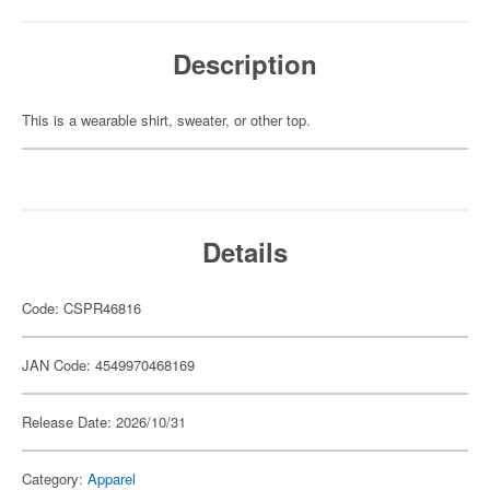
Description
This is a wearable shirt, sweater, or other top.
Details
Code: CSPR46816
JAN Code: 4549970468169
Release Date: 2026/10/31
Category:
Apparel