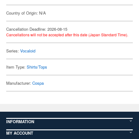
Country of Origin: N/A
Cancellation Deadline: 2026-08-15
Cancellations will not be accepted after this date (Japan Standard Time).
Series:
Vocaloid
Item Type:
Shirts/Tops
Manufacturer:
Cospa
INFORMATION
MY ACCOUNT