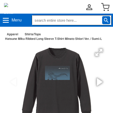
Menu
Apparel
Shirts/Tops
Hatsune Miku Ribbed Long Sleeve T-Shirt Minato Shiori Ver. / Sumi-L