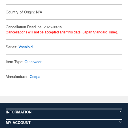
Country of Origin: N/A
Cancellation Deadline: 2026-08-15
Cancellations will not be accepted after this date (Japan Standard Time).
Series:
Vocaloid
Item Type:
Outerwear
Manufacturer:
Cospa
INFORMATION
MY ACCOUNT