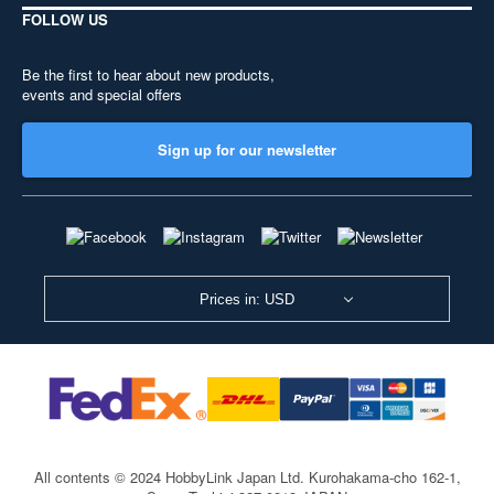
FOLLOW US
Be the first to hear about new products,
events and special offers
Sign up for our newsletter
Prices in: USD
All contents © 2024 HobbyLink Japan Ltd.
Kurohakama-cho 162-1,