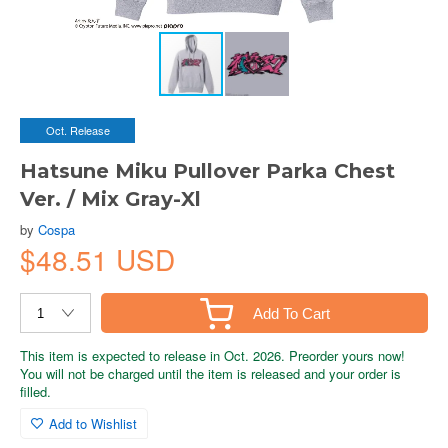
Oct. Release
Hatsune Miku Pullover Parka Chest
Ver. / Mix Gray-Xl
by
Cospa
$48.51 USD
Add To Cart
This item is expected to release in Oct. 2026. Preorder yours now!
You will not be charged until the item is released and your order is
filled.
Add to Wishlist