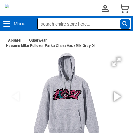
Menu
Apparel
Outerwear
Hatsune Miku Pullover Parka Chest Ver. / Mix Gray-Xl