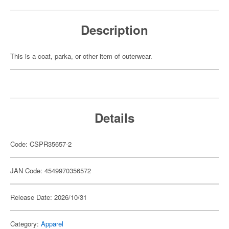
Description
This is a coat, parka, or other item of outerwear.
Details
Code: CSPR35657-2
JAN Code: 4549970356572
Release Date: 2026/10/31
Category:
Apparel