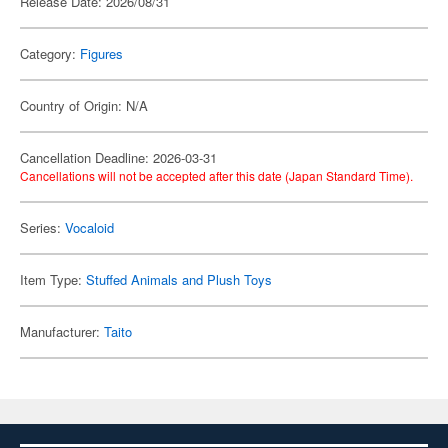
Release Date: 2026/08/31
Category:
Figures
Country of Origin: N/A
Cancellation Deadline: 2026-03-31
Cancellations will not be accepted after this date (Japan Standard Time).
Series:
Vocaloid
Item Type:
Stuffed Animals and Plush Toys
Manufacturer:
Taito