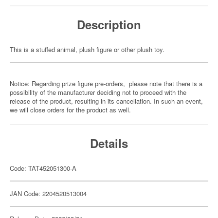
Description
This is a stuffed animal, plush figure or other plush toy.
Notice: Regarding prize figure pre-orders, please note that there is a
possibility of the manufacturer deciding not to proceed with the
release of the product, resulting in its cancellation. In such an event,
we will close orders for the product as well.
Details
Code: TAT452051300-A
JAN Code: 2204520513004