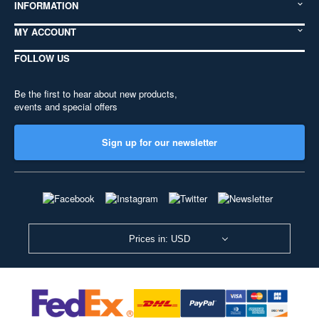
INFORMATION
MY ACCOUNT
FOLLOW US
Be the first to hear about new products,
events and special offers
Sign up for our newsletter
Prices in: USD