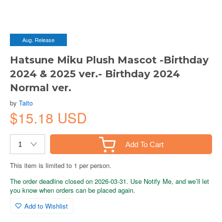
Aug. Release
Hatsune Miku Plush Mascot -Birthday
2024 & 2025 ver.- Birthday 2024
Normal ver.
by
Taito
$15.18 USD
Add To Cart
This item is limited to 1 per person.
The order deadline closed on 2026-03-31. Use Notify Me, and we’ll let
you know when orders can be placed again.
Add to Wishlist