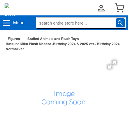
Menu
Figures
Stuffed Animals and Plush Toys
Hatsune Miku Plush Mascot -Birthday 2024 & 2025 ver.- Birthday 2024
Normal ver.