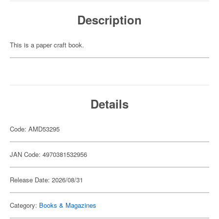
Description
This is a paper craft book.
Details
Code: AMD53295
JAN Code: 4970381532956
Release Date: 2026/08/31
Category:
Books & Magazines