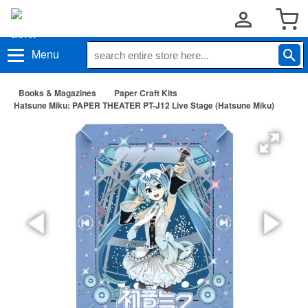
Menu
Books & Magazines
Paper Craft Kits
Hatsune Miku: PAPER THEATER PT-J12 Live Stage (Hatsune Miku)