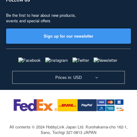
Be the first to hear about new products,
events and special offers
Sign up for our newsletter
Prices in: USD
All contents © 2024 HobbyLink Japan Ltd.
Kurohakama-cho 162-1,
Sano, Tochigi 327-0813 JAPAN