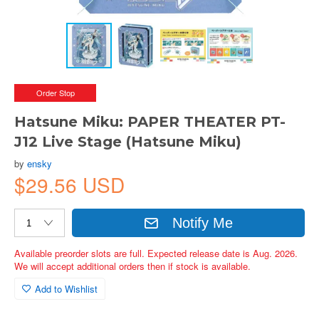
Order Stop
Hatsune Miku: PAPER THEATER PT-
J12 Live Stage (Hatsune Miku)
by
ensky
$29.56 USD
Notify Me
Available preorder slots are full. Expected release date is Aug. 2026.
We will accept additional orders then if stock is available.
Add to Wishlist