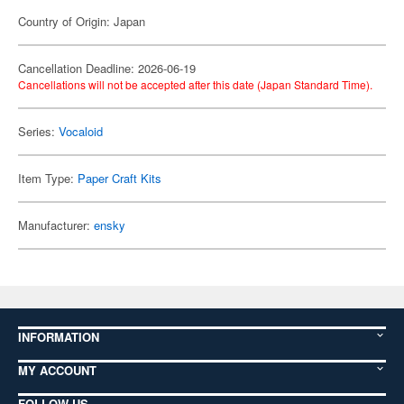
Country of Origin: Japan
Cancellation Deadline: 2026-06-19
Cancellations will not be accepted after this date (Japan Standard Time).
Series:
Vocaloid
Item Type:
Paper Craft Kits
Manufacturer:
ensky
INFORMATION
MY ACCOUNT
FOLLOW US