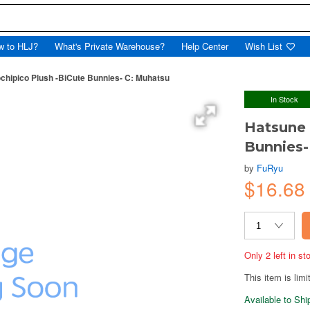
w to HLJ?
What's Private Warehouse?
Help Center
Wish List
chipico Plush -BiCute Bunnies- C: Muhatsu
In Stock
Hatsune 
Bunnies-
by
FuRyu
$16.68
Only 2 left in s
This item is limi
Available to Sh