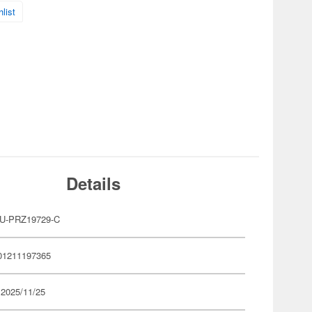
list
Details
U-PRZ19729-C
01211197365
 2025/11/25