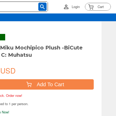
Login
Cart
Miku Mochipico Plush -BiCute
 C: Muhatsu
 USD
Add To Cart
tock. Order now!
ted to 1 per person.
ip Now!