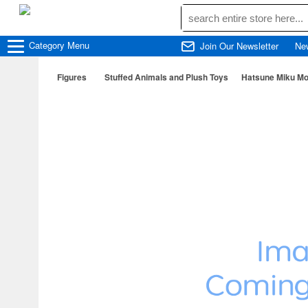
Category
Menu
Join Our Newsletter
Ne
Figures
Stuffed Animals and Plush Toys
Hatsune Miku Mo