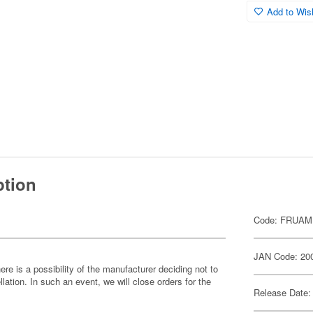
Add to Wish
ption
Code: FRUAM
JAN Code: 20
ere is a possibility of the manufacturer deciding not to
llation. In such an event, we will close orders for the
Release Date: