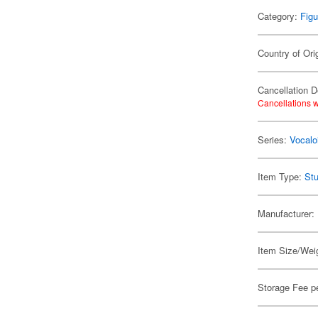
Category:
Figu
Country of Ori
Cancellation D
Cancellations w
Series:
Vocalo
Item Type:
Stu
Manufacturer:
Item Size/Weig
Storage Fee p