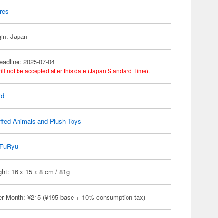
res
gin: Japan
eadline: 2025-07-04
ill not be accepted after this date (Japan Standard Time).
id
ffed Animals and Plush Toys
FuRyu
ht: 16 x 15 x 8 cm / 81g
er Month: ¥215 (¥195 base + 10% consumption tax)