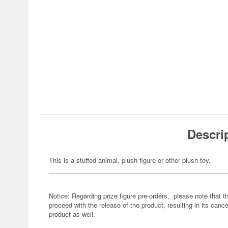
Descri
This is a stuffed animal, plush figure or other plush toy.
Notice: Regarding prize figure pre-orders, please note that th
proceed with the release of the product, resulting in its cance
product as well.