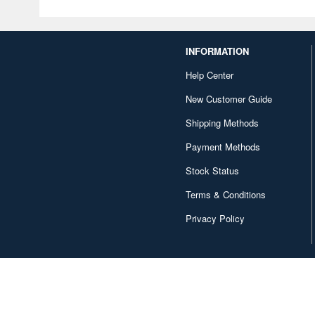
INFORMATION
Help Center
New Customer Guide
Shipping Methods
Payment Methods
Stock Status
Terms & Conditions
Privacy Policy