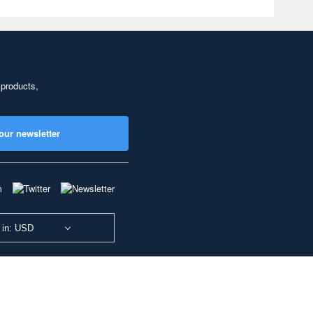
 products,
our newsletter
 in: USD