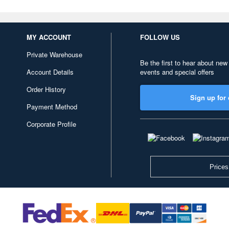
MY ACCOUNT
FOLLOW US
Private Warehouse
Be the first to hear about new
Account Details
events and special offers
Order History
Sign up for 
Payment Method
Corporate Profile
Prices