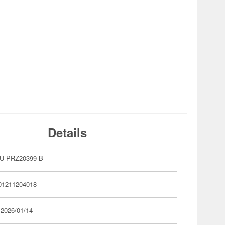
Details
U-PRZ20399-B
01211204018
 2026/01/14