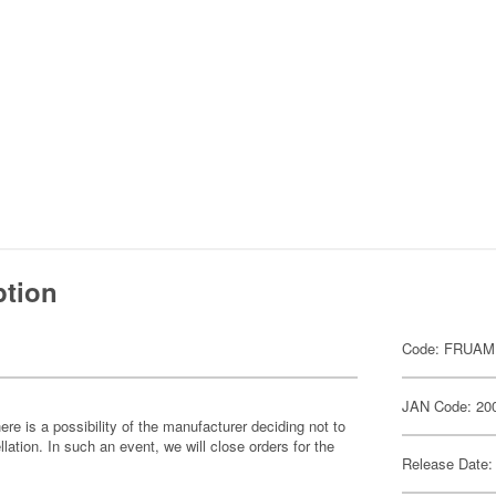
ption
Code: FRUAM
JAN Code: 20
ere is a possibility of the manufacturer deciding not to
llation. In such an event, we will close orders for the
Release Date: