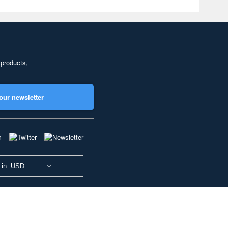
 products,
our newsletter
 in: USD