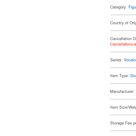
Category:
Figu
Country of Ori
Cancellation D
Cancellations w
Series:
Vocalo
Item Type:
Stu
Manufacturer:
Item Size/Weig
Storage Fee p