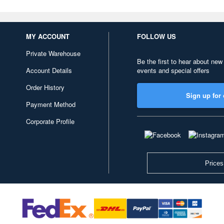
MY ACCOUNT
FOLLOW US
Private Warehouse
Be the first to hear about new
Account Details
events and special offers
Order History
Sign up for 
Payment Method
Corporate Profile
Prices