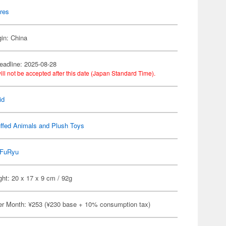
res
gin: China
eadline: 2025-08-28
ill not be accepted after this date (Japan Standard Time).
id
ffed Animals and Plush Toys
FuRyu
ht: 20 x 17 x 9 cm / 92g
er Month: ¥253 (¥230 base + 10% consumption tax)