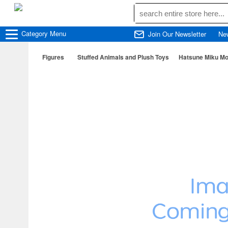
Category
Menu
Join Our Newsletter
Ne
Figures
Stuffed Animals and Plush Toys
Hatsune Miku Mo