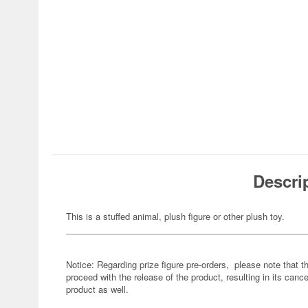
Descri
This is a stuffed animal, plush figure or other plush toy.
Notice: Regarding prize figure pre-orders, please note that th
proceed with the release of the product, resulting in its cance
product as well.