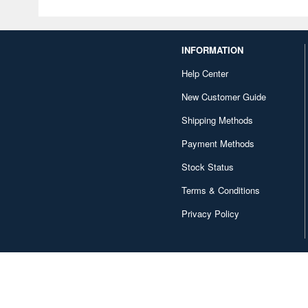
INFORMATION
Help Center
New Customer Guide
Shipping Methods
Payment Methods
Stock Status
Terms & Conditions
Privacy Policy