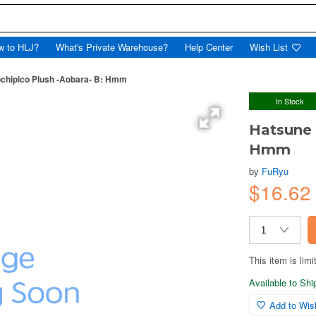
w to HLJ?
What's Private Warehouse?
Help Center
Wish List
chipico Plush -Aobara- B: Hmm
In Stock
Hatsune 
Hmm
by
FuRyu
$16.62
This item is limi
Available to Sh
Add to Wish