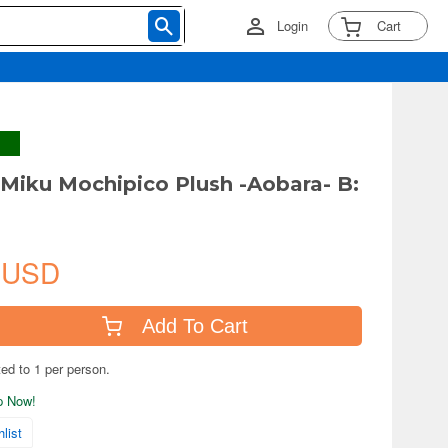
Login
Cart
Miku Mochipico Plush -Aobara- B:
 USD
Add To Cart
ted to 1 per person.
ip Now!
list