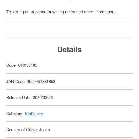
This is a pad of paper for writing notes and other information.
Details
Code: CRX38185
JAN Code: 4550451381853
Release Date: 2026/03/26
Category:
Stationery
Country of Origin: Japan