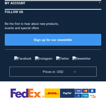
MY ACCOUNT
FOLLOW US
Be the first to hear about new products,
events and special offers
Sign up for our newsletter
Prices in: USD