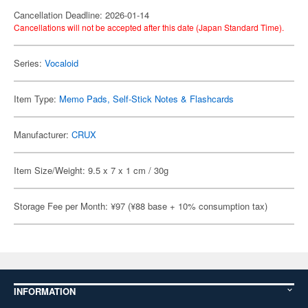
Cancellation Deadline: 2026-01-14
Cancellations will not be accepted after this date (Japan Standard Time).
Series:
Vocaloid
Item Type:
Memo Pads, Self-Stick Notes & Flashcards
Manufacturer:
CRUX
Item Size/Weight: 9.5 x 7 x 1 cm / 30g
Storage Fee per Month: ¥97 (¥88 base + 10% consumption tax)
INFORMATION