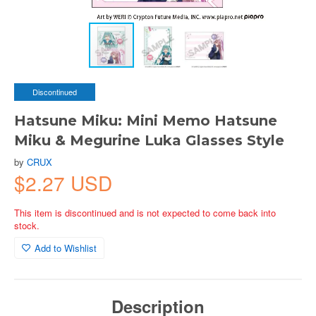
Discontinued
Hatsune Miku: Mini Memo Hatsune
Miku & Megurine Luka Glasses Style
by
CRUX
$2.27 USD
This item is discontinued and is not expected to come back into
stock.
Add to Wishlist
Description