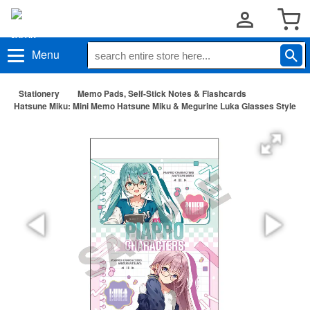
Menu
Stationery
Memo Pads, Self-Stick Notes & Flashcards
Hatsune Miku: Mini Memo Hatsune Miku & Megurine Luka Glasses Style