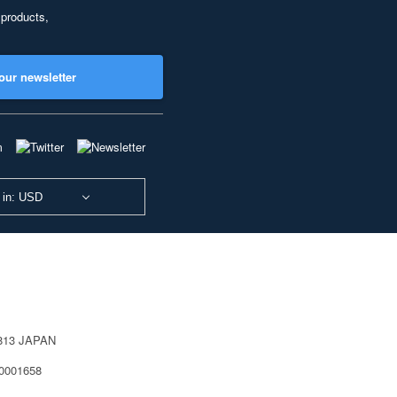
 products,
our newsletter
 in: USD
0813 JAPAN
40001658