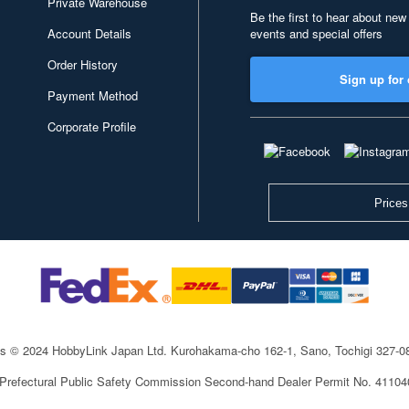
Private Warehouse
Be the first to hear about new
Account Details
events and special offers
Order History
Sign up for 
Payment Method
Corporate Profile
Prices
ts © 2024 HobbyLink Japan Ltd.
Kurohakama-cho 162-1, Sano, Tochigi 327-
 Prefectural Public Safety Commission Second-hand Dealer Permit No. 4110