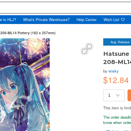
w to HLJ?
What's Private Warehouse?
Help Center
Wish List
, 208-ML14 Pottery (182 x 257mm)
Aug. Release
Hatsune 
208-ML14
by
ensky
$12.84
This item is limi
The order deadli
know when order