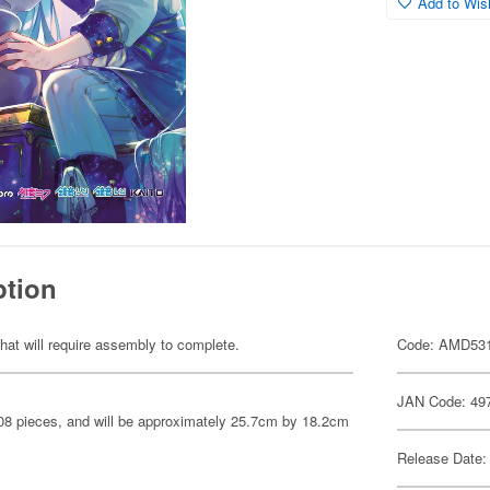
Add to Wish
ption
hat will require assembly to complete.
Code: AMD53
JAN Code: 49
208 pieces, and will be approximately 25.7cm by 18.2cm
Release Date: