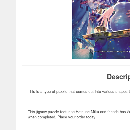
Descri
This is a type of puzzle that comes cut into various shapes t
This jigsaw puzzle featuring Hatsune Miku and friends has 
when completed. Place your order today!