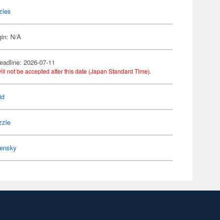
zles
gin: N/A
eadline: 2026-07-11
ill not be accepted after this date (Japan Standard Time).
id
zzle
ensky