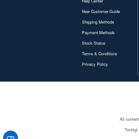
Help Center
New Customer Guide
Shipping Methods
Payment Methods
Stock Status
Terms & Conditions
Privacy Policy
All conten
Tochigi