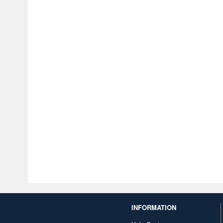
INFORMATION