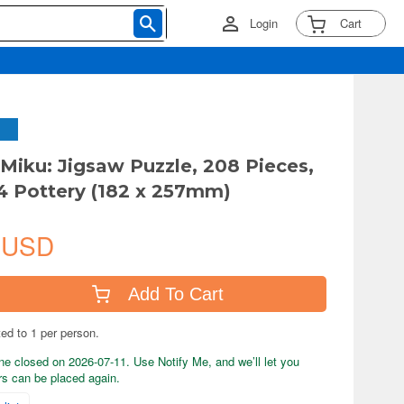
Login
Cart
Miku: Jigsaw Puzzle, 208 Pieces,
 Pottery (182 x 257mm)
 USD
Add To Cart
ted to 1 per person.
ne closed on 2026-07-11. Use Notify Me, and we’ll let you
s can be placed again.