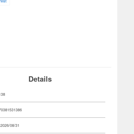
list
Details
138
70381531386
 2026/08/31