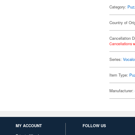
Category:
Puz
Country of Ori
Cancellation D
Cancellations w
Series:
Vocalo
Item Type:
Pu
Manufacturer:
MY ACCOUNT
FOLLOW US