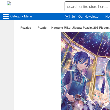
Category
Menu
Join Our Newsletter
Ne
Puzzles
Puzzle
Hatsune Miku: Jigsaw Puzzle, 208 Pieces