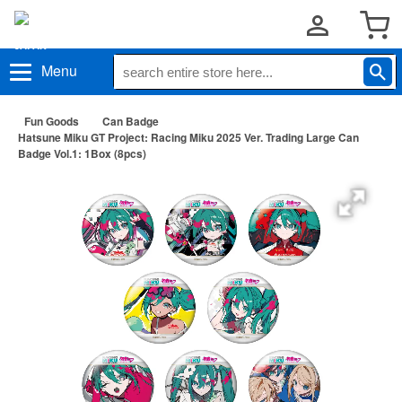
Menu
Fun Goods
Can Badge
Hatsune Miku GT Project: Racing Miku 2025 Ver. Trading Large Can
Badge Vol.1: 1Box (8pcs)