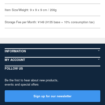
Item Size/Weight: 9 x 9 x 9 cm / 200g
Storage Fee per Month: ¥149 (¥135 base + 10% consumption tax)
INFORMATION
MY ACCOUNT
FOLLOW US
Be the first to hear about new products,
events and special offers
Sign up for our newsletter