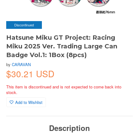
Discontinued
Hatsune Miku GT Project: Racing
Miku 2025 Ver. Trading Large Can
Badge Vol.1: 1Box (8pcs)
by
CARAVAN
$30.21 USD
This item is discontinued and is not expected to come back into
stock.
Add to Wishlist
Description