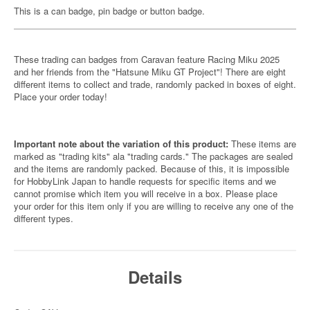
This is a can badge, pin badge or button badge.
These trading can badges from Caravan feature Racing Miku 2025
and her friends from the "Hatsune Miku GT Project"! There are eight
different items to collect and trade, randomly packed in boxes of eight.
Place your order today!
Important note about the variation of this product:
These items are
marked as "trading kits" ala "trading cards." The packages are sealed
and the items are randomly packed. Because of this, it is impossible
for HobbyLink Japan to handle requests for specific items and we
cannot promise which item you will receive in a box. Please place
your order for this item only if you are willing to receive any one of the
different types.
Details