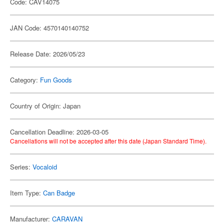
Code: CAV14075
JAN Code: 4570140140752
Release Date: 2026/05/23
Category:
Fun Goods
Country of Origin: Japan
Cancellation Deadline: 2026-03-05
Cancellations will not be accepted after this date (Japan Standard Time).
Series:
Vocaloid
Item Type:
Can Badge
Manufacturer:
CARAVAN