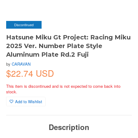
Discontinued
Hatsune Miku Gt Project: Racing Miku
2025 Ver. Number Plate Style
Aluminum Plate Rd.2 Fuji
by
CARAVAN
$22.74 USD
This item is discontinued and is not expected to come back into
stock.
Add to Wishlist
Description