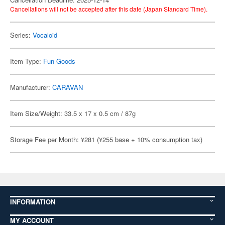
Cancellations will not be accepted after this date (Japan Standard Time).
Series:
Vocaloid
Item Type:
Fun Goods
Manufacturer:
CARAVAN
Item Size/Weight: 33.5 x 17 x 0.5 cm / 87g
Storage Fee per Month: ¥281 (¥255 base + 10% consumption tax)
INFORMATION
MY ACCOUNT