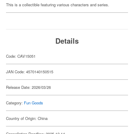
This is a collectible featuring various characters and series.
Details
Code: CAV15051
JAN Code: 4570140150515
Release Date: 2026/03/26
Category:
Fun Goods
Country of Origin: China
Cancellation Deadline: 2025-12-14