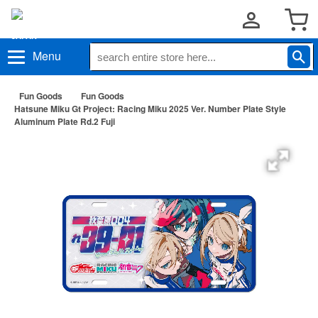
Menu
Fun Goods
Fun Goods
Hatsune Miku Gt Project: Racing Miku 2025 Ver. Number Plate Style
Aluminum Plate Rd.2 Fuji