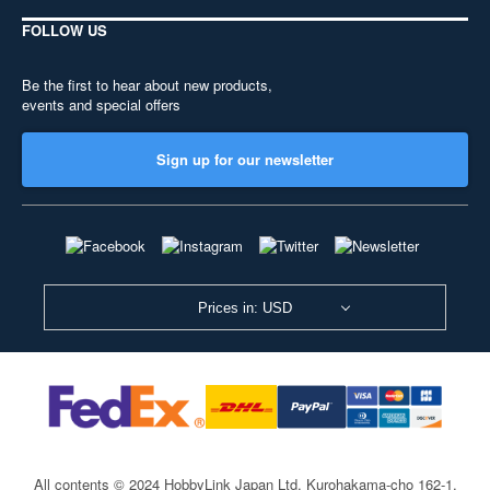
FOLLOW US
Be the first to hear about new products,
events and special offers
Sign up for our newsletter
Prices in: USD
All contents © 2024 HobbyLink Japan Ltd.
Kurohakama-cho 162-1,