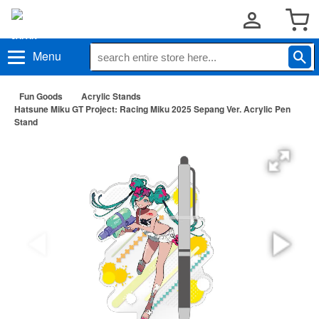
Menu
Fun Goods
Acrylic Stands
Hatsune Miku GT Project: Racing Miku 2025 Sepang Ver. Acrylic Pen
Stand