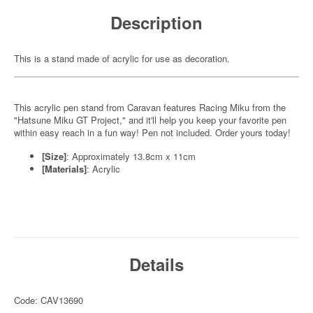
Description
This is a stand made of acrylic for use as decoration.
This acrylic pen stand from Caravan features Racing Miku from the
"Hatsune Miku GT Project," and it'll help you keep your favorite pen
within easy reach in a fun way! Pen not included. Order yours today!
[Size]
: Approximately 13.8cm x 11cm
[Materials]
: Acrylic
Details
Code: CAV13690