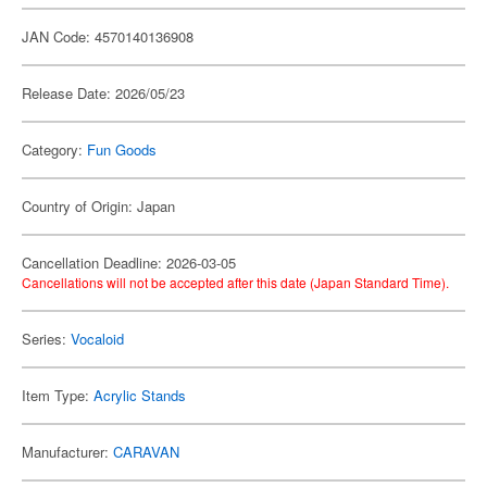
JAN Code: 4570140136908
Release Date: 2026/05/23
Category:
Fun Goods
Country of Origin: Japan
Cancellation Deadline: 2026-03-05
Cancellations will not be accepted after this date (Japan Standard Time).
Series:
Vocaloid
Item Type:
Acrylic Stands
Manufacturer:
CARAVAN