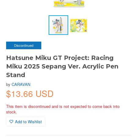
Discontinued
Hatsune Miku GT Project: Racing
Miku 2025 Sepang Ver. Acrylic Pen
Stand
by
CARAVAN
$13.66 USD
This item is discontinued and is not expected to come back into
stock.
Add to Wishlist