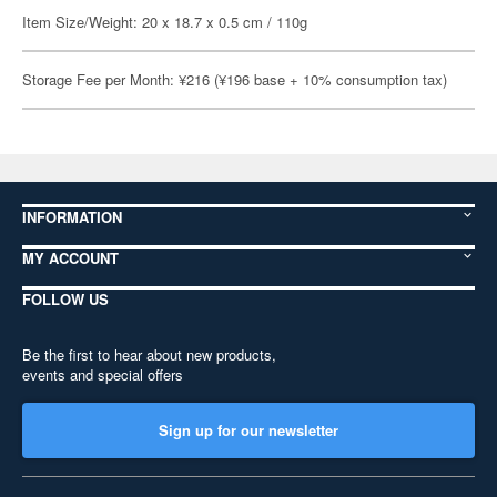
Item Size/Weight: 20 x 18.7 x 0.5 cm / 110g
Storage Fee per Month: ¥216 (¥196 base + 10% consumption tax)
INFORMATION
MY ACCOUNT
FOLLOW US
Be the first to hear about new products,
events and special offers
Sign up for our newsletter