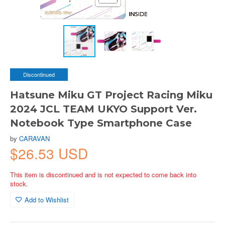
Discontinued
Hatsune Miku GT Project Racing Miku
2024 JCL TEAM UKYO Support Ver.
Notebook Type Smartphone Case
by
CARAVAN
$26.53 USD
This item is discontinued and is not expected to come back into
stock.
Add to Wishlist