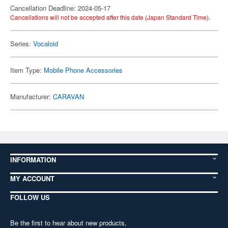
Cancellation Deadline: 2024-05-17
Cancellations will not be accepted after this date (Japan Standard Time).
Series:
Vocaloid
Item Type:
Mobile Phone Accessories
Manufacturer:
CARAVAN
INFORMATION
MY ACCOUNT
FOLLOW US
Be the first to hear about new products,