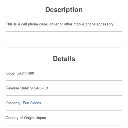
Description
This is a cell phone case, cover or other mobile phone accessory.
Details
Code: CAV11460
Release Date: 2024/07/31
Category:
Fun Goods
Country of Origin: Japan