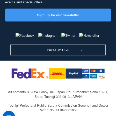
events and special offers
Sign up for our newsletter
Prices in: USD
All contents © 2024 HobbyLink Japan Ltd.
Kurohakama-cho 162-1,
Sano, Tochigi 327-0813 JAPAN
Tochigi Prefectural Public Safety Commission Second-hand Dealer
Permit No. 411040001658