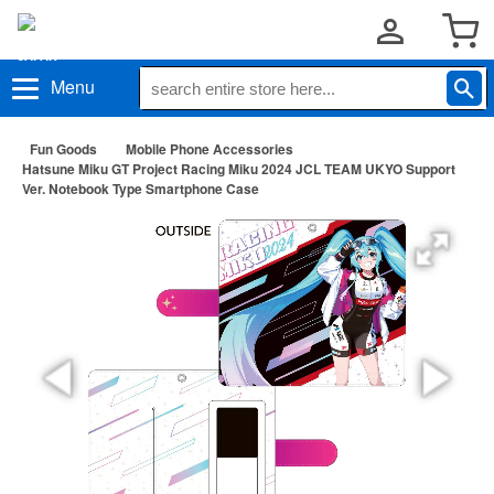
Menu
Fun Goods
Mobile Phone Accessories
Hatsune Miku GT Project Racing Miku 2024 JCL TEAM UKYO Support
Ver. Notebook Type Smartphone Case