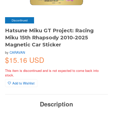
Discontinued
Hatsune Miku GT Project: Racing
Miku 15th Rhapsody 2010-2025
Magnetic Car Sticker
by
CARAVAN
$15.16 USD
This item is discontinued and is not expected to come back into
stock.
Add to Wishlist
Description