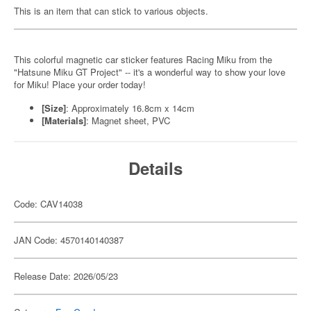
This is an item that can stick to various objects.
This colorful magnetic car sticker features Racing Miku from the
"Hatsune Miku GT Project" -- it's a wonderful way to show your love
for Miku! Place your order today!
[Size]
: Approximately 16.8cm x 14cm
[Materials]
: Magnet sheet, PVC
Details
Code: CAV14038
JAN Code: 4570140140387
Release Date: 2026/05/23