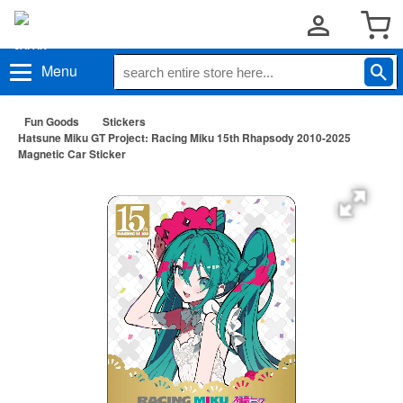
Menu
Fun Goods
Stickers
Hatsune Miku GT Project: Racing Miku 15th Rhapsody 2010-2025
Magnetic Car Sticker