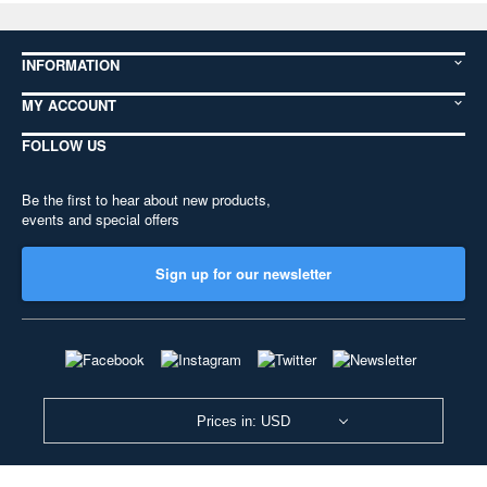
INFORMATION
MY ACCOUNT
FOLLOW US
Be the first to hear about new products,
events and special offers
Sign up for our newsletter
Prices in: USD