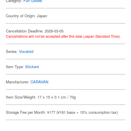
Category:
Fun Goods
Country of Origin: Japan
Cancellation Deadline: 2026-03-05
Cancellations will not be accepted after this date (Japan Standard Time).
Series:
Vocaloid
Item Type:
Stickers
Manufacturer:
CARAVAN
Item Size/Weight: 17 x 15 x 0.1 cm / 70g
Storage Fee per Month: ¥177 (¥161 base + 10% consumption tax)