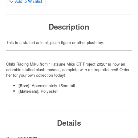
Add to Wishlist
Description
This is a stuffed animal, plush figure or other plush toy.
Chibi Racing Miku from "Hatsune Miku GT Project 2026" is now an
adorable stuffed plush mascot, complete with a strap attached! Order
her for your own collection today!
[Size]
: Approximately 15cm tall
[Materials]
: Polyester
Details