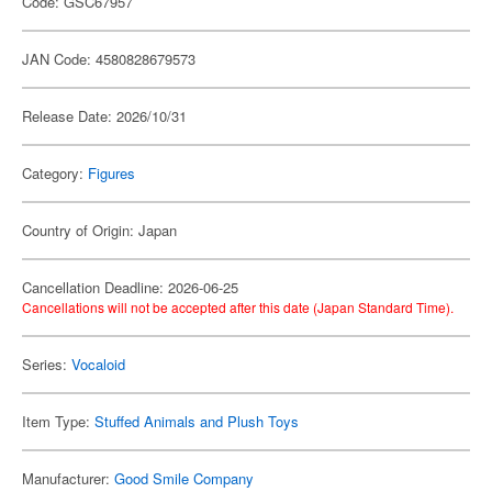
Code: GSC67957
JAN Code: 4580828679573
Release Date: 2026/10/31
Category:
Figures
Country of Origin: Japan
Cancellation Deadline: 2026-06-25
Cancellations will not be accepted after this date (Japan Standard Time).
Series:
Vocaloid
Item Type:
Stuffed Animals and Plush Toys
Manufacturer:
Good Smile Company