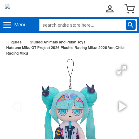
Menu
Figures
Stuffed Animals and Plush Toys
Hatsune Miku GT Project 2026 Plushie Racing Miku: 2026 Ver. Chibi
Racing Miku