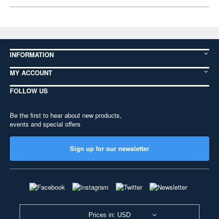
INFORMATION
MY ACCOUNT
FOLLOW US
Be the first to hear about new products,
events and special offers
Sign up for our newsletter
Prices in: USD