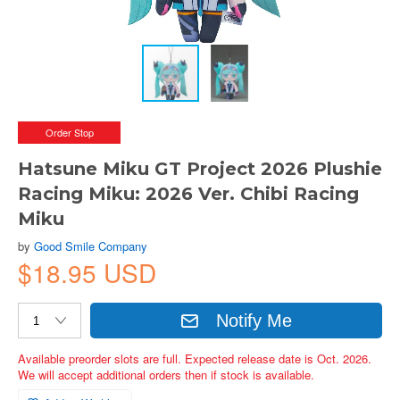
Order Stop
Hatsune Miku GT Project 2026 Plushie
Racing Miku: 2026 Ver. Chibi Racing
Miku
by
Good Smile Company
$18.95 USD
Notify Me
Available preorder slots are full. Expected release date is Oct. 2026.
We will accept additional orders then if stock is available.