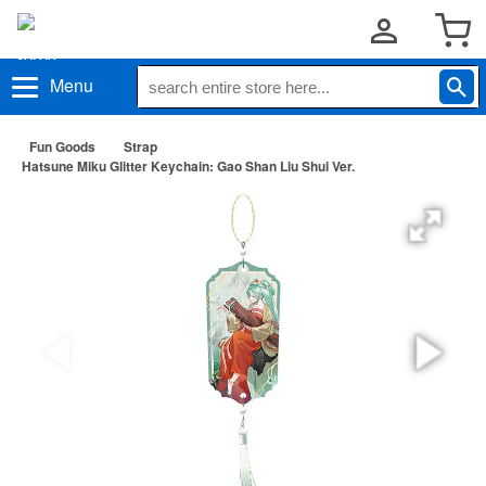
Menu
Fun Goods
Strap
Hatsune Miku Glitter Keychain: Gao Shan Liu Shui Ver.