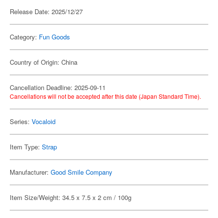
Release Date: 2025/12/27
Category:
Fun Goods
Country of Origin: China
Cancellation Deadline: 2025-09-11
Cancellations will not be accepted after this date (Japan Standard Time).
Series:
Vocaloid
Item Type:
Strap
Manufacturer:
Good Smile Company
Item Size/Weight: 34.5 x 7.5 x 2 cm / 100g