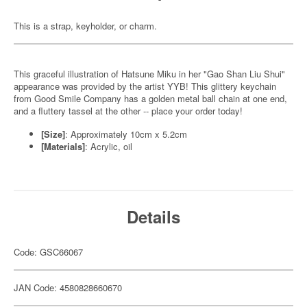
This is a strap, keyholder, or charm.
This graceful illustration of Hatsune Miku in her "Gao Shan Liu Shui"
appearance was provided by the artist YYB! This glittery keychain
from Good Smile Company has a golden metal ball chain at one end,
and a fluttery tassel at the other -- place your order today!
[Size]
: Approximately 10cm x 5.2cm
[Materials]
: Acrylic, oil
Details
Code: GSC66067
JAN Code: 4580828660670