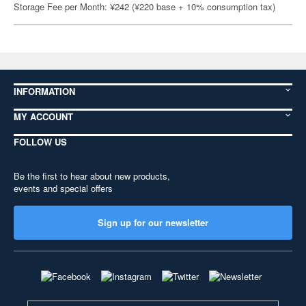
Storage Fee per Month: ¥242 (¥220 base + 10% consumption tax)
INFORMATION
MY ACCOUNT
FOLLOW US
Be the first to hear about new products,
events and special offers
Sign up for our newsletter