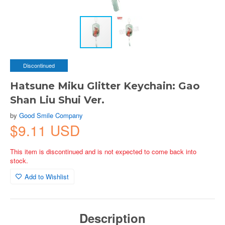
Discontinued
Hatsune Miku Glitter Keychain: Gao
Shan Liu Shui Ver.
by
Good Smile Company
$9.11 USD
This item is discontinued and is not expected to come back into
stock.
Add to Wishlist
Description