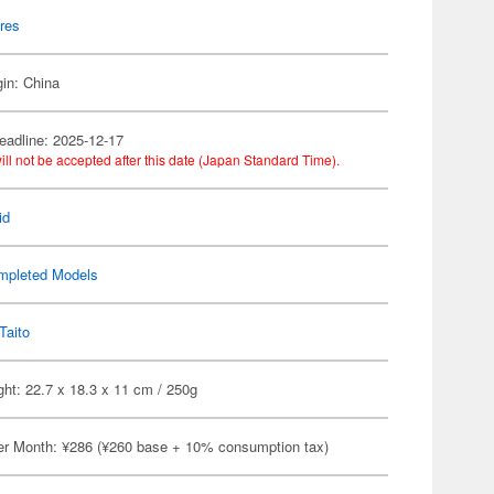
res
gin: China
eadline: 2025-12-17
ill not be accepted after this date (Japan Standard Time).
id
mpleted Models
Taito
ht: 22.7 x 18.3 x 11 cm / 250g
er Month: ¥286 (¥260 base + 10% consumption tax)