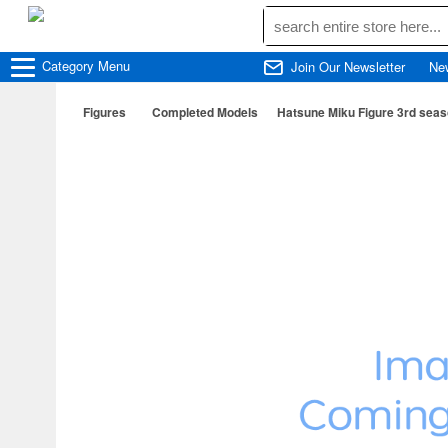
Category
Menu
Join Our Newsletter
Ne
Figures
Completed Models
Hatsune Miku Figure 3rd seaso