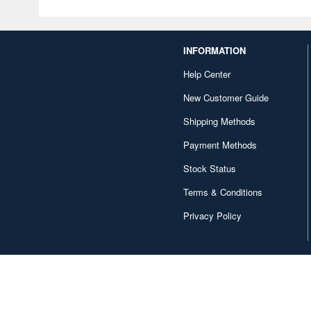
INFORMATION
Help Center
New Customer Guide
Shipping Methods
Payment Methods
Stock Status
Terms & Conditions
Privacy Policy