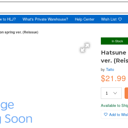
w to HLJ?
What's Private Warehouse?
Help Center
Wish List
n spring ver. (Reissue)
In Stock
Hatsune 
ver. (Rei
by
Taito
$21.99
Available to Sh
Add to Wish