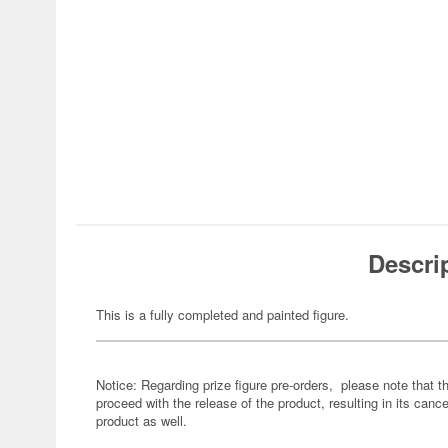
Descri
This is a fully completed and painted figure.
Notice: Regarding prize figure pre-orders, please note that th
proceed with the release of the product, resulting in its cance
product as well.