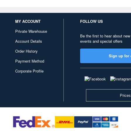
MY ACCOUNT
FOLLOW US
Private Warehouse
Be the first to hear about new
Account Details
events and special offers
Order History
Sign up for 
Payment Method
Corporate Profile
Prices