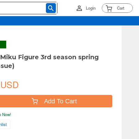
Login
Cart
Miku Figure 3rd season spring
ssue)
 USD
Add To Cart
ip Now!
list