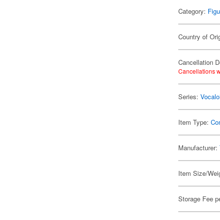
Category:
Figu
Country of Ori
Cancellation D
Cancellations w
Series:
Vocalo
Item Type:
Co
Manufacturer:
Item Size/Weig
Storage Fee p