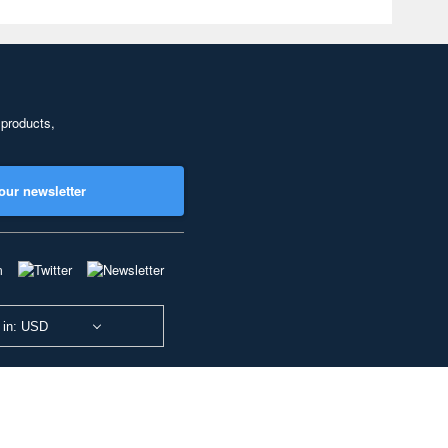
 products,
our newsletter
 in: USD