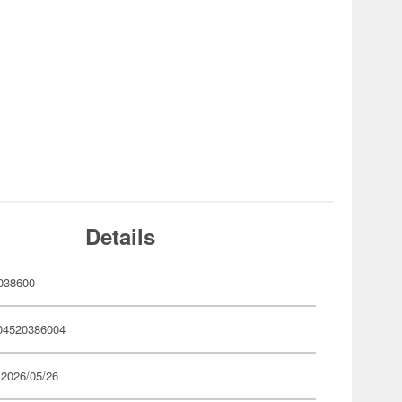
Details
038600
04520386004
 2026/05/26