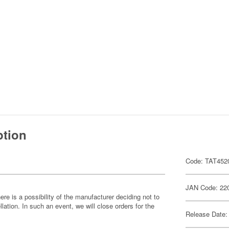
ption
Code: TAT452
JAN Code: 22
ere is a possibility of the manufacturer deciding not to
llation. In such an event, we will close orders for the
Release Date: