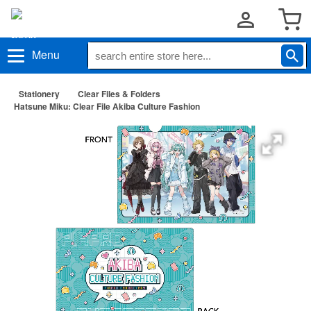
Menu
Stationery
Clear Files & Folders
Hatsune Miku: Clear File Akiba Culture Fashion