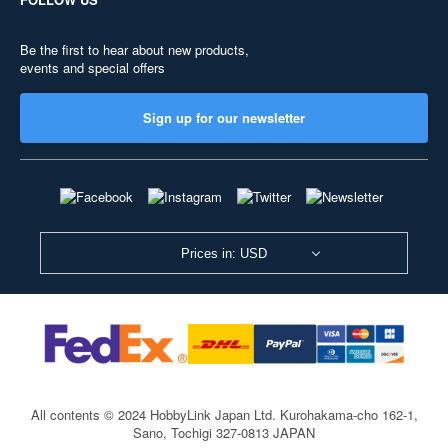
Be the first to hear about new products,
events and special offers
Sign up for our newsletter
Prices in: USD
All contents © 2024 HobbyLink Japan Ltd.
Kurohakama-cho 162-1,
Sano, Tochigi 327-0813 JAPAN