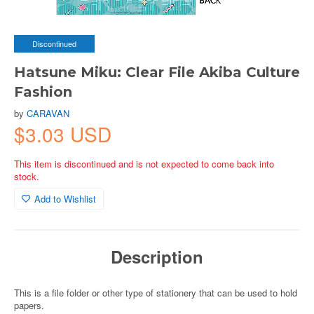
Discontinued
Hatsune Miku: Clear File Akiba Culture
Fashion
by
CARAVAN
$3.03 USD
This item is discontinued and is not expected to come back into
stock.
Add to Wishlist
Description
This is a file folder or other type of stationery that can be used to hold
papers.