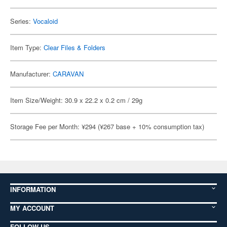
Series:
Vocaloid
Item Type:
Clear Files & Folders
Manufacturer:
CARAVAN
Item Size/Weight: 30.9 x 22.2 x 0.2 cm / 29g
Storage Fee per Month: ¥294 (¥267 base + 10% consumption tax)
INFORMATION
MY ACCOUNT
FOLLOW US