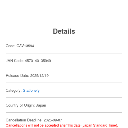
Details
Code: CAV13594
JAN Code: 4570140135949
Release Date: 2025/12/19
Category:
Stationery
Country of Origin: Japan
Cancellation Deadline: 2025-09-07
Cancellations will not be accepted after this date (Japan Standard Time).