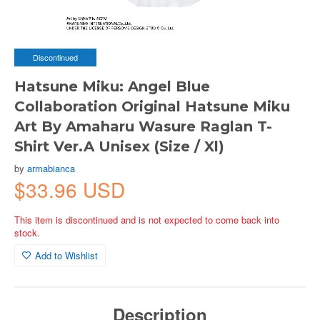
Discontinued
Hatsune Miku: Angel Blue
Collaboration Original Hatsune Miku
Art By Amaharu Wasure Raglan T-
Shirt Ver.A Unisex (Size / Xl)
by
armabianca
$33.96 USD
This item is discontinued and is not expected to come back into
stock.
Add to Wishlist
Description