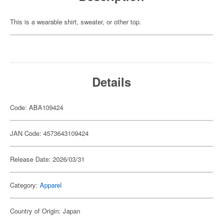
This is a wearable shirt, sweater, or other top.
Details
Code: ABA109424
JAN Code: 4573643109424
Release Date: 2026/03/31
Category:
Apparel
Country of Origin: Japan