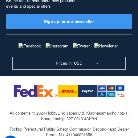
Be the first to hear about new products,
events and special offers
Sign up for our newsletter
Prices in: USD
All contents © 2024 HobbyLink Japan Ltd.
Kurohakama-cho 162-1,
Sano, Tochigi 327-0813 JAPAN
Tochigi Prefectural Public Safety Commission Second-hand Dealer
Permit No. 411040001658