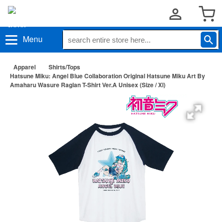
Menu
Apparel
Shirts/Tops
Hatsune Miku: Angel Blue Collaboration Original Hatsune Miku Art By
Amaharu Wasure Raglan T-Shirt Ver.A Unisex (Size / Xl)