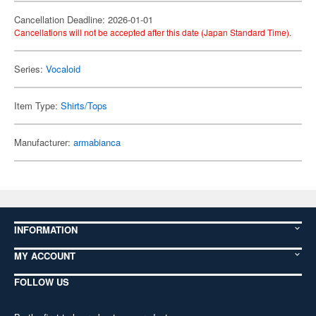
Cancellation Deadline: 2026-01-01
Cancellations will not be accepted after this date (Japan Standard Time).
Series:
Vocaloid
Item Type:
Shirts/Tops
Manufacturer:
armabianca
INFORMATION
MY ACCOUNT
FOLLOW US