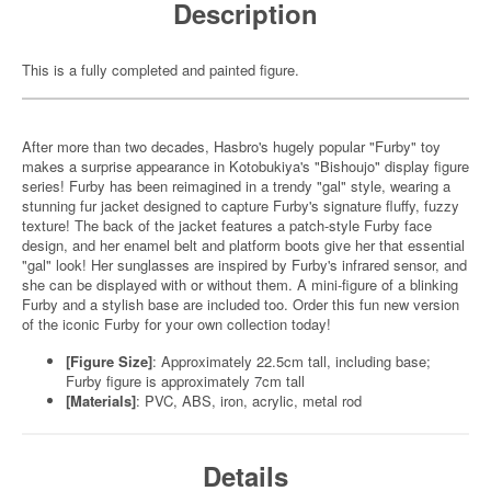
Description
This is a fully completed and painted figure.
After more than two decades, Hasbro's hugely popular "Furby" toy
makes a surprise appearance in Kotobukiya's "Bishoujo" display figure
series! Furby has been reimagined in a trendy "gal" style, wearing a
stunning fur jacket designed to capture Furby's signature fluffy, fuzzy
texture! The back of the jacket features a patch-style Furby face
design, and her enamel belt and platform boots give her that essential
"gal" look! Her sunglasses are inspired by Furby's infrared sensor, and
she can be displayed with or without them. A mini-figure of a blinking
Furby and a stylish base are included too. Order this fun new version
of the iconic Furby for your own collection today!
[Figure Size]
: Approximately 22.5cm tall, including base;
Furby figure is approximately 7cm tall
[Materials]
: PVC, ABS, iron, acrylic, metal rod
Details