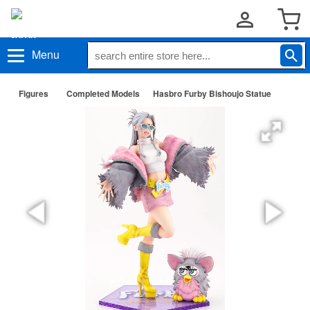
Menu
Figures
Completed Models
Hasbro Furby Bishoujo Statue