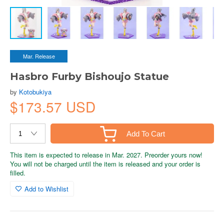
Mar. Release
Hasbro Furby Bishoujo Statue
by
Kotobukiya
$173.57 USD
Add To Cart
This item is expected to release in Mar. 2027. Preorder yours now!
You will not be charged until the item is released and your order is
filled.
Add to Wishlist