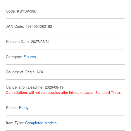
Code: KBYSV-396
JAN Code: 4934054082162
Release Date: 2027/03/31
Category:
Figures
Country of Origin: N/A
Cancellation Deadline: 2026-08-19
Cancellations will not be accepted after this date (Japan Standard Time).
Series:
Furby
Item Type:
Completed Models