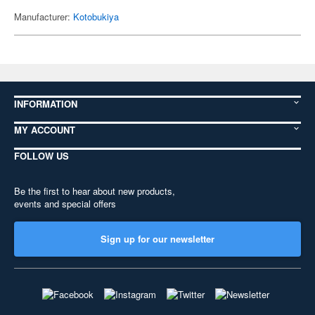
Manufacturer:
Kotobukiya
INFORMATION
MY ACCOUNT
FOLLOW US
Be the first to hear about new products,
events and special offers
Sign up for our newsletter