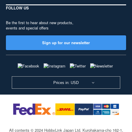
FOLLOW US
Be the first to hear about new products,
events and special offers
Sign up for our newsletter
Prices in: USD
All contents © 2024 HobbyLink Japan Ltd.
Kurohakama-cho 162-1,