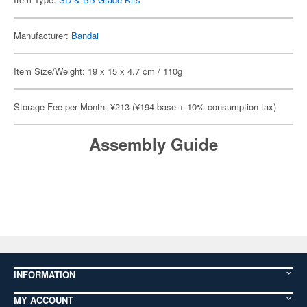
Manufacturer:
Bandai
Item Size/Weight: 19 x 15 x 4.7 cm / 110g
Storage Fee per Month: ¥213 (¥194 base + 10% consumption tax)
Assembly Guide
INFORMATION
MY ACCOUNT