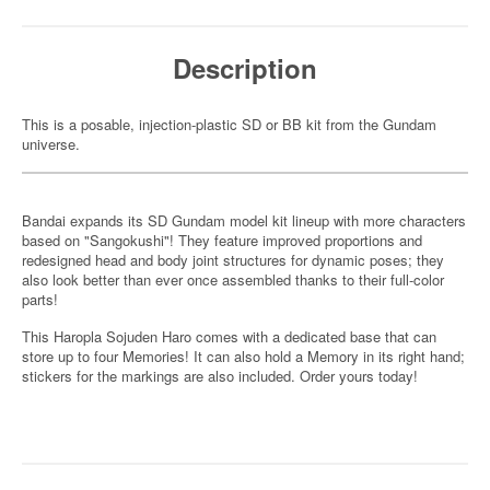
Description
This is a posable, injection-plastic SD or BB kit from the Gundam
universe.
Bandai expands its SD Gundam model kit lineup with more characters
based on "Sangokushi"! They feature improved proportions and
redesigned head and body joint structures for dynamic poses; they
also look better than ever once assembled thanks to their full-color
parts!
This Haropla Sojuden Haro comes with a dedicated base that can
store up to four Memories! It can also hold a Memory in its right hand;
stickers for the markings are also included. Order yours today!