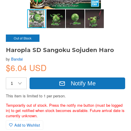
Out of Stock
Haropla SD Sangoku Sojuden Haro
by
Bandai
$6.04 USD
Notify Me
This item is limited to 1 per person.
Temporarily out of stock. Press the notify me button (must be logged
in) to get notified when stock becomes available. Future arrival date is
currently unknown.
Add to Wishlist