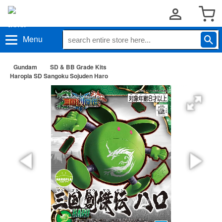
Menu
Gundam
SD & BB Grade Kits
Haropla SD Sangoku Sojuden Haro