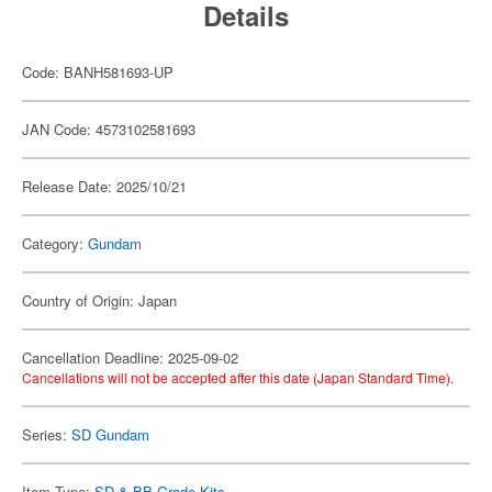
Details
Code: BANH581693-UP
JAN Code: 4573102581693
Release Date: 2025/10/21
Category:
Gundam
Country of Origin: Japan
Cancellation Deadline: 2025-09-02
Cancellations will not be accepted after this date (Japan Standard Time).
Series:
SD Gundam
Item Type:
SD & BB Grade Kits