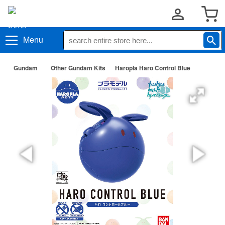
Menu
Gundam
Other Gundam Kits
Haropla Haro Control Blue