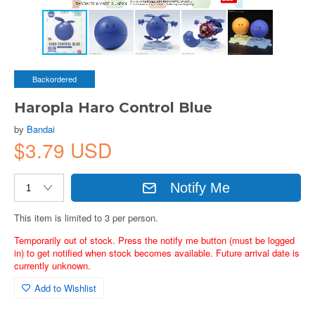
Backordered
Haropla Haro Control Blue
by
Bandai
$3.79 USD
Notify Me
This item is limited to 3 per person.
Temporarily out of stock. Press the notify me button (must be logged
in) to get notified when stock becomes available. Future arrival date is
currently unknown.
Add to Wishlist