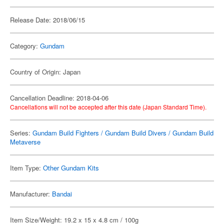
Release Date: 2018/06/15
Category:
Gundam
Country of Origin: Japan
Cancellation Deadline: 2018-04-06
Cancellations will not be accepted after this date (Japan Standard Time).
Series:
Gundam Build Fighters / Gundam Build Divers / Gundam Build
Metaverse
Item Type:
Other Gundam Kits
Manufacturer:
Bandai
Item Size/Weight: 19.2 x 15 x 4.8 cm / 100g