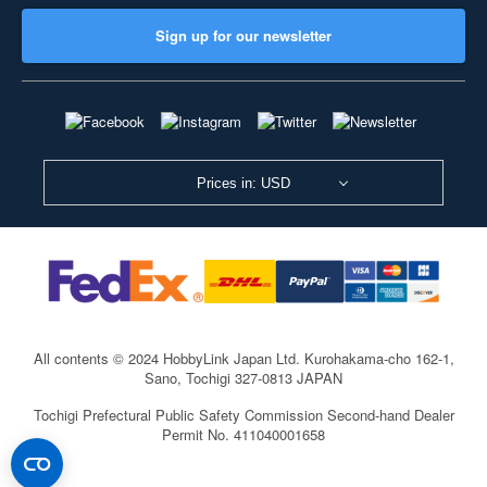
Sign up for our newsletter
Prices in: USD
All contents © 2024 HobbyLink Japan Ltd.
Kurohakama-cho 162-1,
Sano, Tochigi 327-0813 JAPAN
Tochigi Prefectural Public Safety Commission Second-hand Dealer
Permit No. 411040001658