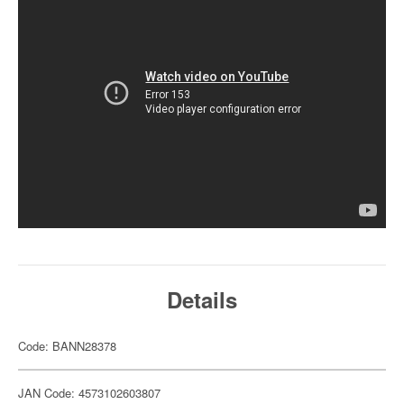
Details
Code: BANN28378
JAN Code: 4573102603807