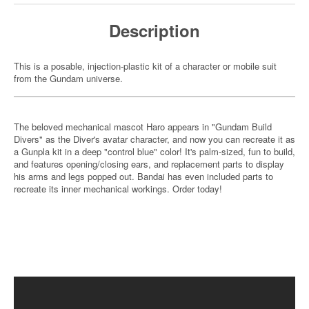
Description
This is a posable, injection-plastic kit of a character or mobile suit
from the Gundam universe.
The beloved mechanical mascot Haro appears in "Gundam Build
Divers" as the Diver's avatar character, and now you can recreate it as
a Gunpla kit in a deep "control blue" color! It's palm-sized, fun to build,
and features opening/closing ears, and replacement parts to display
his arms and legs popped out. Bandai has even included parts to
recreate its inner mechanical workings. Order today!