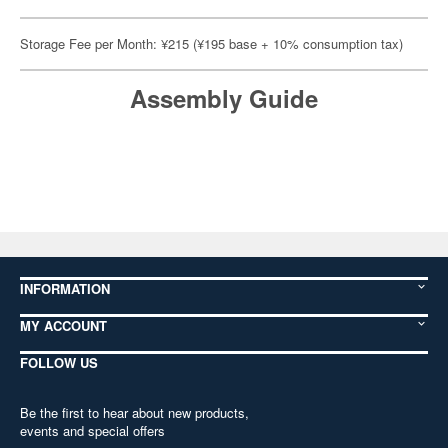
Storage Fee per Month: ¥215 (¥195 base + 10% consumption tax)
Assembly Guide
INFORMATION
MY ACCOUNT
FOLLOW US
Be the first to hear about new products,
events and special offers