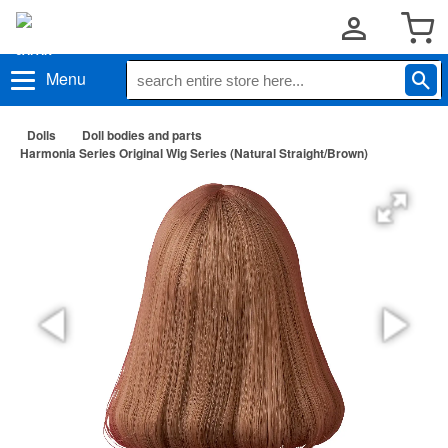
Menu
Dolls
Doll bodies and parts
Harmonia Series Original Wig Series (Natural Straight/Brown)