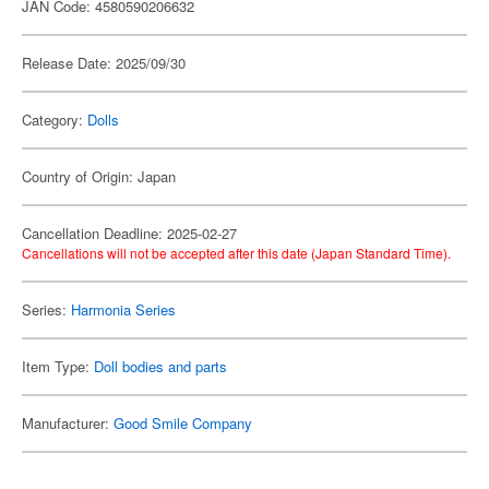
JAN Code: 4580590206632
Release Date: 2025/09/30
Category:
Dolls
Country of Origin: Japan
Cancellation Deadline: 2025-02-27
Cancellations will not be accepted after this date (Japan Standard Time).
Series:
Harmonia Series
Item Type:
Doll bodies and parts
Manufacturer:
Good Smile Company