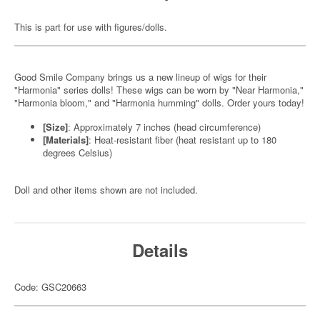
This is part for use with figures/dolls.
Good Smile Company brings us a new lineup of wigs for their
"Harmonia" series dolls! These wigs can be worn by "Near Harmonia,"
"Harmonia bloom," and "Harmonia humming" dolls. Order yours today!
[Size]
: Approximately 7 inches (head circumference)
[Materials]
: Heat-resistant fiber (heat resistant up to 180
degrees Celsius)
Doll and other items shown are not included.
Details
Code: GSC20663