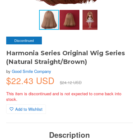
Discontinued
Harmonia Series Original Wig Series
(Natural Straight/Brown)
by
Good Smile Company
$22.43 USD
$24.12 USD
This item is discontinued and is not expected to come back into
stock.
Add to Wishlist
Description