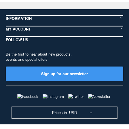
INFORMATION
MY ACCOUNT
FOLLOW US
Be the first to hear about new products,
events and special offers
Sign up for our newsletter
Prices in: USD