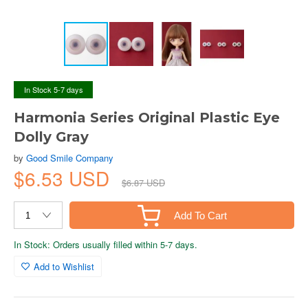
In Stock 5-7 days
Harmonia Series Original Plastic Eye
Dolly Gray
by
Good Smile Company
$6.53 USD
$6.87 USD
Add To Cart
In Stock: Orders usually filled within 5-7 days.
Add to Wishlist