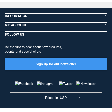
INFORMATION
MY ACCOUNT
FOLLOW US
Be the first to hear about new products,
events and special offers
Sign up for our newsletter
Prices in: USD