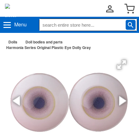
Menu
Dolls
Doll bodies and parts
Harmonia Series Original Plastic Eye Dolly Gray