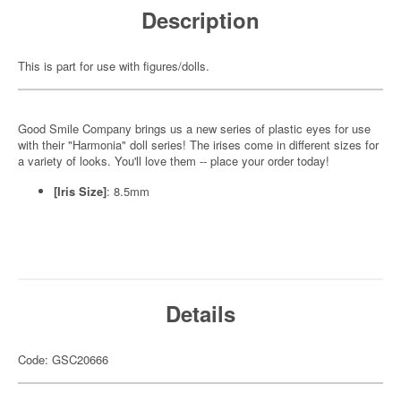
Description
This is part for use with figures/dolls.
Good Smile Company brings us a new series of plastic eyes for use
with their "Harmonia" doll series! The irises come in different sizes for
a variety of looks. You'll love them -- place your order today!
[Iris Size]
: 8.5mm
Details
Code: GSC20666