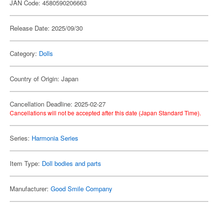
JAN Code: 4580590206663
Release Date: 2025/09/30
Category:
Dolls
Country of Origin: Japan
Cancellation Deadline: 2025-02-27
Cancellations will not be accepted after this date (Japan Standard Time).
Series:
Harmonia Series
Item Type:
Doll bodies and parts
Manufacturer:
Good Smile Company