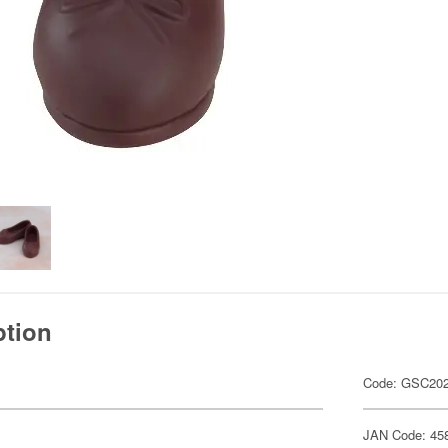
ption
Code: GSC20
JAN Code: 45