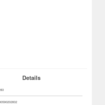
Details
283
80590202832