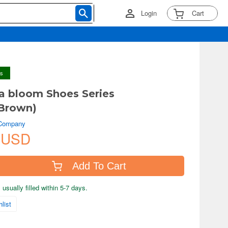
Login
Cart
ys
a bloom Shoes Series
Brown)
 Company
 USD
Add To Cart
usually filled within 5-7 days.
list