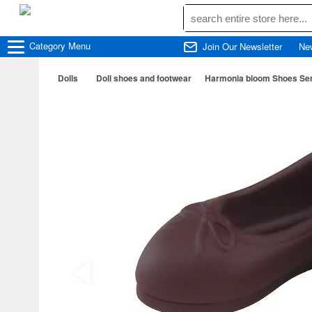
Category
Menu
Join Our Newsletter
Ne
Dolls
Doll shoes and footwear
Harmonia bloom Shoes Se