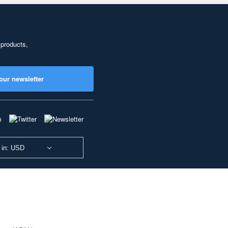
 products,
our newsletter
 in: USD