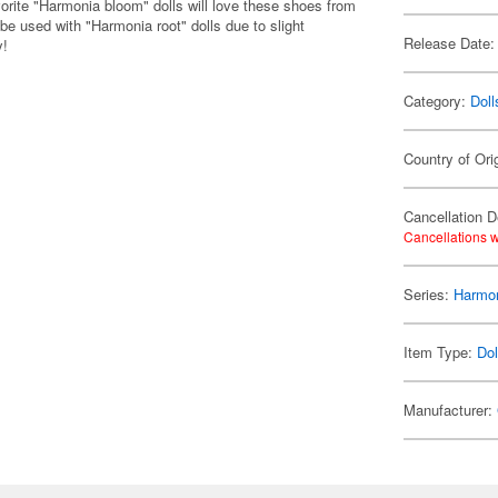
vorite "Harmonia bloom" dolls will love these shoes from
 used with "Harmonia root" dolls due to slight
Release Date:
y!
Category:
Doll
Country of Ori
Cancellation D
Cancellations w
Series:
Harmon
Item Type:
Dol
Manufacturer: