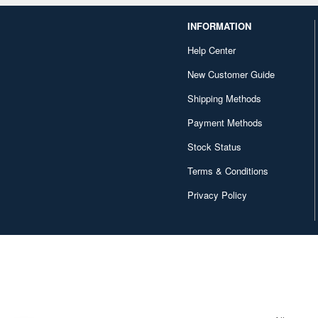
INFORMATION
Help Center
New Customer Guide
Shipping Methods
Payment Methods
Stock Status
Terms & Conditions
Privacy Policy