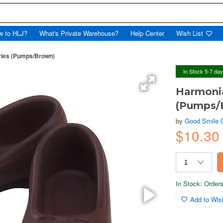
w to HLJ?
What's Private Warehouse?
Help Center
Wish List
ries (Pumps/Brown)
In Stock 5-7 da
Harmoni
(Pumps/
by
Good Smile
$10.30
In Stock: Orders 
Add to Wish