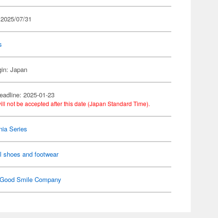
 2025/07/31
s
gin: Japan
eadline: 2025-01-23
ill not be accepted after this date (Japan Standard Time).
ia Series
l shoes and footwear
Good Smile Company