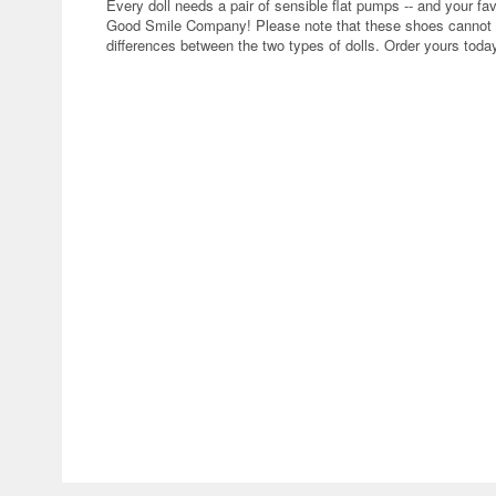
Every doll needs a pair of sensible flat pumps -- and your fa
Good Smile Company! Please note that these shoes cannot be
differences between the two types of dolls. Order yours toda