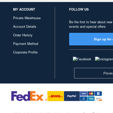
MY ACCOUNT
FOLLOW US
Private Warehouse
Be the first to hear about new
Account Details
events and special offers
Order History
Sign up for 
Payment Method
Corporate Profile
Prices