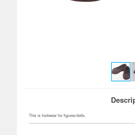
Descri
This is footwear for figures/dolls.