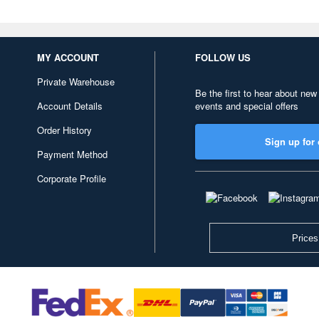
MY ACCOUNT
FOLLOW US
Private Warehouse
Be the first to hear about new
Account Details
events and special offers
Order History
Sign up for 
Payment Method
Corporate Profile
Prices