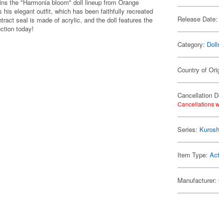
oins the "Harmonia bloom" doll lineup from Orange
s elegant outfit, which has been faithfully recreated
Release Date:
tract seal is made of acrylic, and the doll features the
ction today!
Category:
Doll
Country of Ori
Cancellation D
Cancellations w
Series:
Kuroshi
Item Type:
Act
Manufacturer: