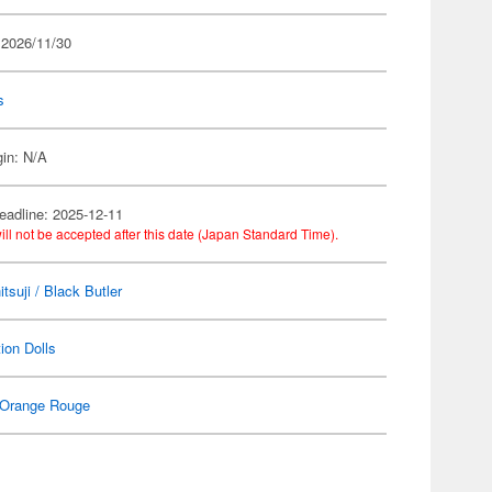
 2026/11/30
s
gin: N/A
eadline: 2025-12-11
ill not be accepted after this date (Japan Standard Time).
tsuji / Black Butler
ion Dolls
Orange Rouge