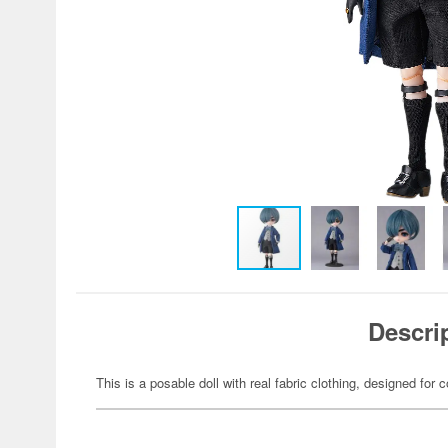
Descri
This is a posable doll with real fabric clothing, designed for c