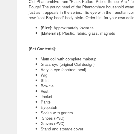
Ciel Phantomhive from "Black Butler: -Public School Arc-" j
Rouge! The young head of the Phantomhive household wears hi
just as it appears in the series. His eye with the Faustian con
new "root Boy hood" body style. Order him for your own colle
[Size]
: Approximately 24cm tall
[Materials]
: Plastic, fabric, glass, magnets
[Set Contents]
:
Main doll with complete makeup
Glass eye (original Ciel design)
Acrylic eye (contract seal)
Wig
Shirt
Bow tie
Vest
Jacket
Pants
Eyepatch
Socks with garters
Shoes (PVC)
Gloves (PVC)
Stand and storage cover