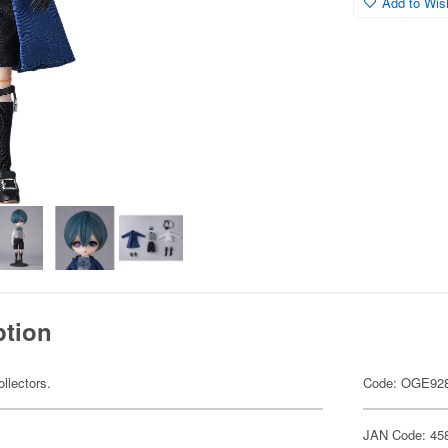
Add to Wish
ption
ollectors.
Code: OGE92
JAN Code: 45