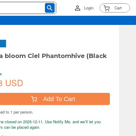
Login
Cart
 bloom Ciel Phantomhive (Black
e
8 USD
Add To Cart
ted to 1 per person.
ne closed on 2025-12-11. Use Notify Me, and we’ll let you
s can be placed again.