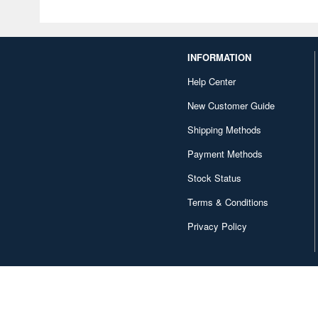
INFORMATION
Help Center
New Customer Guide
Shipping Methods
Payment Methods
Stock Status
Terms & Conditions
Privacy Policy