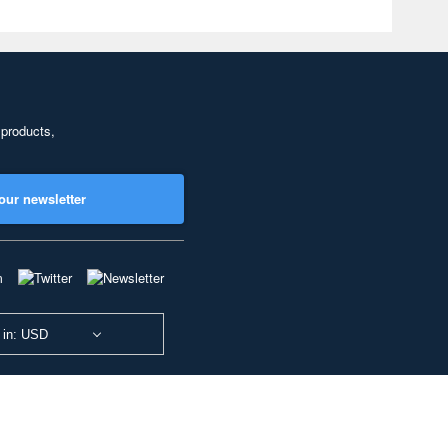
 products,
our newsletter
 in: USD