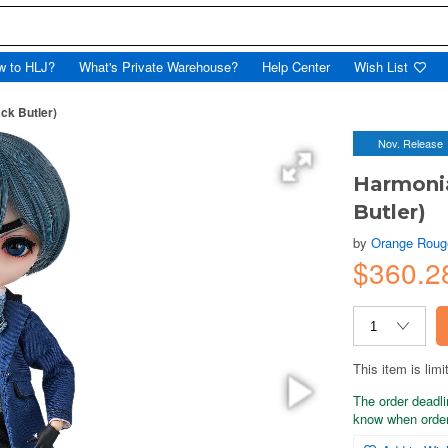
w to HLJ?
What's Private Warehouse?
Help Center
Wish List
ck Butler)
Nov. Release
Harmonia
Butler)
by
Orange Roug
$360.2
This item is limi
The order deadli
know when order