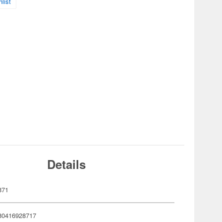
list
Details
871
80416928717