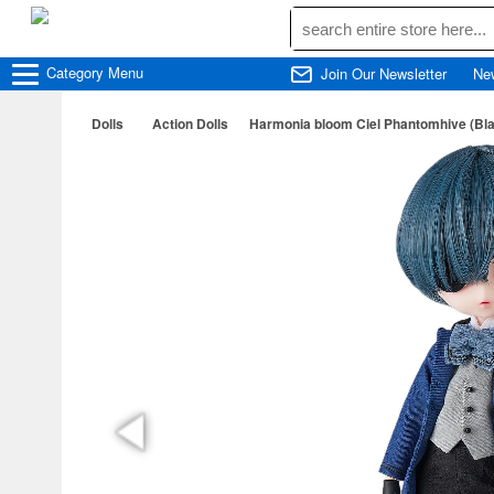
Category
Menu
Join Our Newsletter
Ne
Dolls
Action Dolls
Harmonia bloom Ciel Phantomhive (Bla