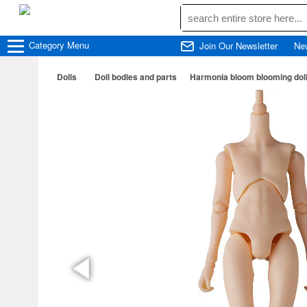
Category
Menu
Join Our Newsletter
Ne
Dolls
Doll bodies and parts
Harmonia bloom blooming doll