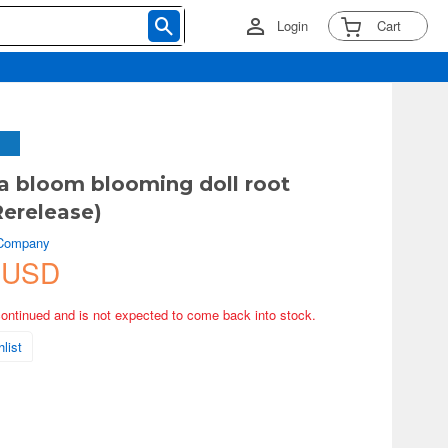
Login
Cart
 bloom blooming doll root
Rerelease)
 Company
 USD
continued and is not expected to come back into stock.
list