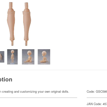
ption
n creating and customizing your own original dolls.
Code: GSC58
JAN Code: 45