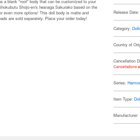
 a blank "root" body that can be customized to your
by Shokubutu Shojo-en's Iwanaga Sakurako based on the
Release Date:
 for even more options! This doll body is matte and
eads are sold separately. Place your order today!
Category:
Doll
Country of Ori
Cancellation D
Cancellations w
Series:
Harmon
Item Type:
Dol
Manufacturer: