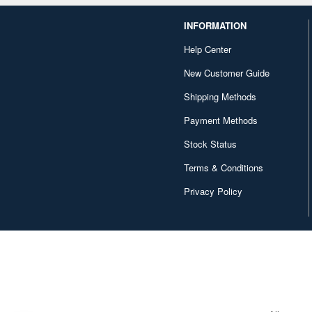
INFORMATION
Help Center
New Customer Guide
Shipping Methods
Payment Methods
Stock Status
Terms & Conditions
Privacy Policy