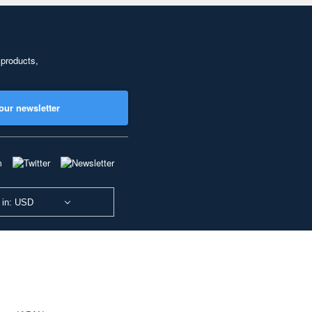
 products,
our newsletter
 in: USD