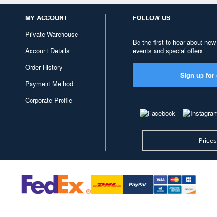
MY ACCOUNT
FOLLOW US
Private Warehouse
Be the first to hear about new
Account Details
events and special offers
Order History
Sign up for 
Payment Method
Corporate Profile
Prices