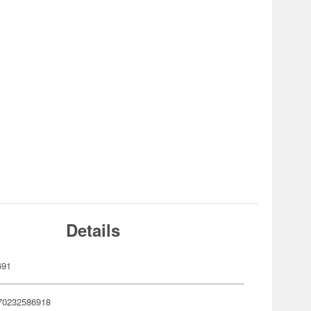
Details
691
70232586918