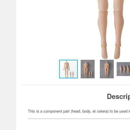
Descri
This is a component part (head, body, et cetera) to be used i