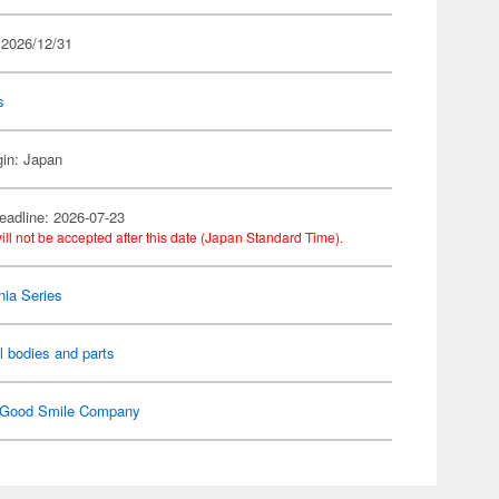
 2026/12/31
s
gin: Japan
eadline: 2026-07-23
ill not be accepted after this date (Japan Standard Time).
ia Series
l bodies and parts
Good Smile Company