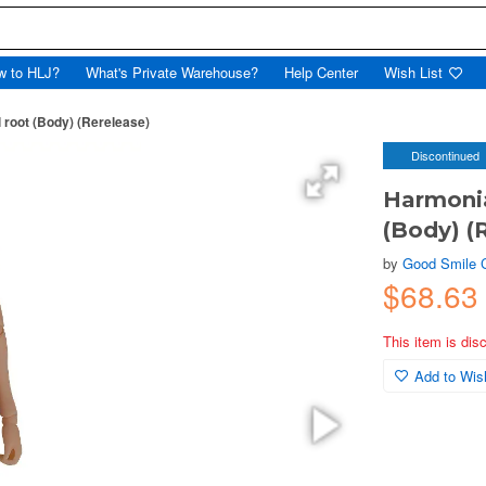
w to HLJ?
What's Private Warehouse?
Help Center
Wish List
 root (Body) (Rerelease)
Discontinued
Harmonia
(Body) (
by
Good Smile
$68.63
This item is dis
Add to Wish