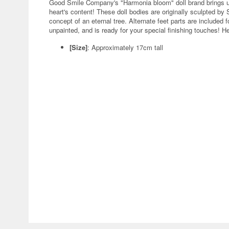
Good Smile Company's "Harmonia bloom" doll brand brings us
heart's content! These doll bodies are originally sculpted 
concept of an eternal tree. Alternate feet parts are included
unpainted, and is ready for your special finishing touches! H
[Size]
: Approximately 17cm tall