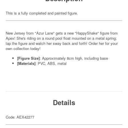
This is a fully completed and painted figure.
New Jersey from "Azur Lane" gets a new "HappyShake" figure from
Apex! She's riding on a round pool float mounted on a metal spring;
tap the figure and watch her sway back and forth! Order her for your
own collection today!
[Figure Size]
: Approximately 8cm high, including base
[Materials]
: PVC, ABS, metal
Details
Code: AEX42277