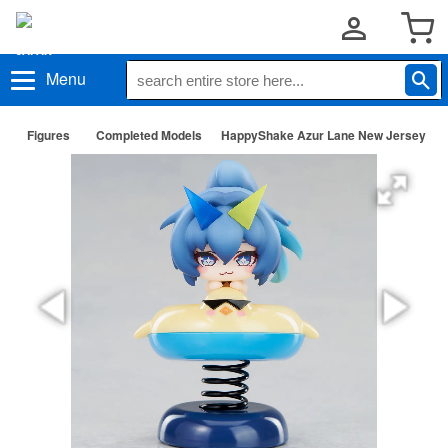
Menu
Figures
Completed Models
HappyShake Azur Lane New Jersey