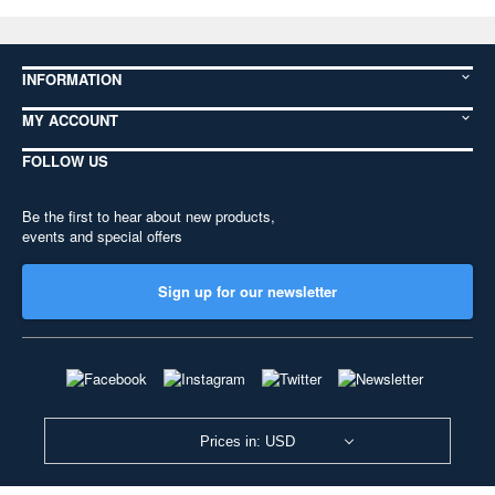
INFORMATION
MY ACCOUNT
FOLLOW US
Be the first to hear about new products,
events and special offers
Sign up for our newsletter
Prices in: USD