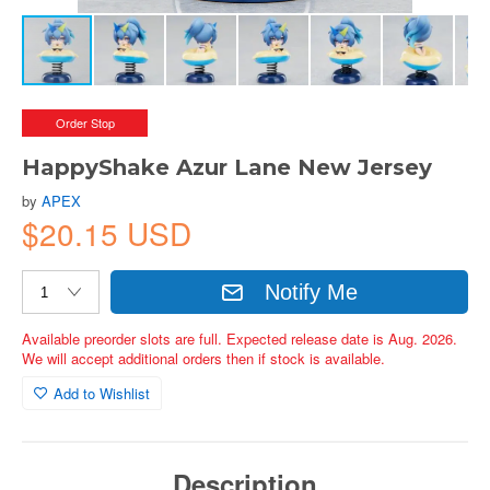
Order Stop
HappyShake Azur Lane New Jersey
by
APEX
$20.15 USD
Notify Me
Available preorder slots are full. Expected release date is Aug. 2026.
We will accept additional orders then if stock is available.
Add to Wishlist
Description