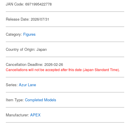
JAN Code: 6971995422778
Release Date: 2026/07/31
Category:
Figures
Country of Origin: Japan
Cancellation Deadline: 2026-02-26
Cancellations will not be accepted after this date (Japan Standard Time).
Series:
Azur Lane
Item Type:
Completed Models
Manufacturer:
APEX