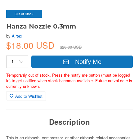
Out of Stock
Hanza Nozzle 0.3mm
by
Airtex
$18.00 USD
$20.00 USD
Notify Me
Temporarily out of stock. Press the notify me button (must be logged
in) to get notified when stock becomes available. Future arrival date is
currently unknown.
Add to Wishlist
Description
This is an airbrush, compressor, or other airbrush related accessories