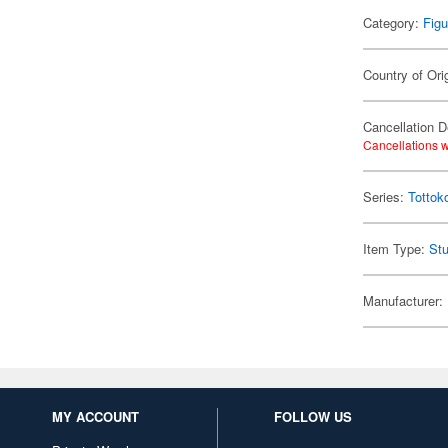
Category:
Figu
Country of Ori
Cancellation D
Cancellations w
Series:
Tottok
Item Type:
Stu
Manufacturer:
MY ACCOUNT
FOLLOW US