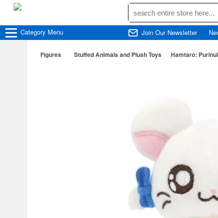
Category
Menu
Join Our Newsletter
Ne
Figures
Stuffed Animals and Plush Toys
Hamtaro: Purinui