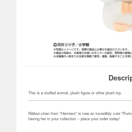
Descri
This is a stuffed animal, plush figure or other plush toy.
Ribbon-chan from "Hamtaro" is now an incredibly cute "Purinu
having her in your collection -- place your order today!