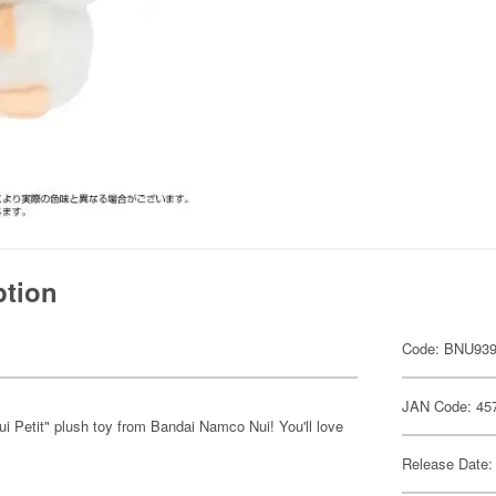
ption
Code: BNU93
JAN Code: 45
i Petit" plush toy from Bandai Namco Nui! You'll love
Release Date: