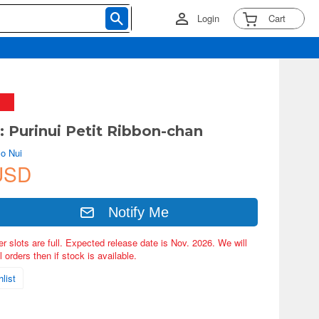
Login
Cart
 Purinui Petit Ribbon-chan
o Nui
USD
Notify Me
er slots are full. Expected release date is Nov. 2026. We will
 orders then if stock is available.
list