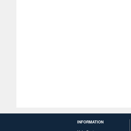
INFORMATION