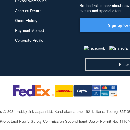
Private Warehouse
Be the first to hear about new
Account Details
events and special offers
Order History
Sign up for 
Payment Method
Corporate Profile
Prices
ts © 2024 HobbyLink Japan Ltd.
Kurohakama-cho 162-1, Sano, Tochigi 327-
 Prefectural Public Safety Commission Second-hand Dealer Permit No. 4110