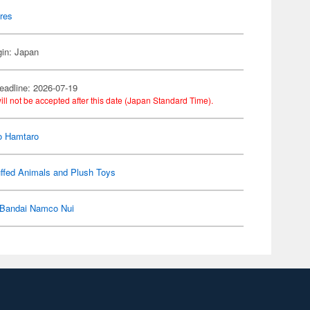
res
gin: Japan
eadline: 2026-07-19
ill not be accepted after this date (Japan Standard Time).
o Hamtaro
ffed Animals and Plush Toys
Bandai Namco Nui