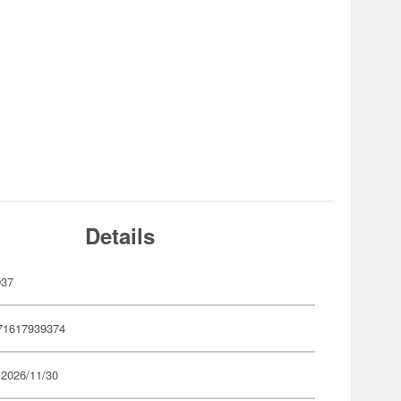
Details
937
71617939374
 2026/11/30