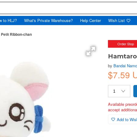
w to HLJ?
What's Private Warehouse?
Help Center
Wish List
 Petit Ribbon-chan
Order Stop
Hamtaro:
by
Bandai Namc
$7.59 
Available preord
accept additional
Add to Wish