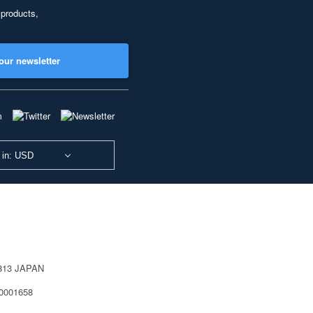
 products,
our newsletter
 in: USD
0813 JAPAN
40001658