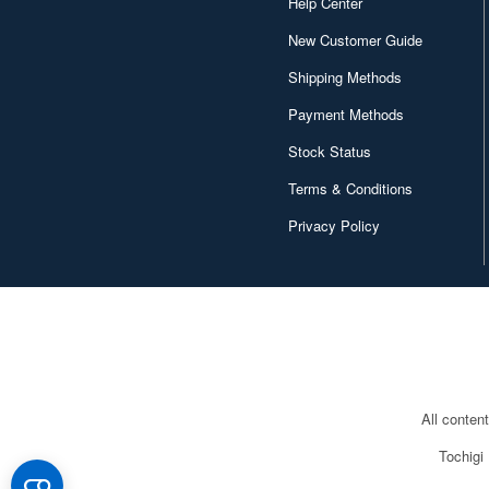
Help Center
New Customer Guide
Shipping Methods
Payment Methods
Stock Status
Terms & Conditions
Privacy Policy
All conten
Tochigi