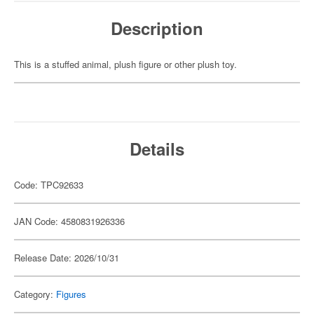
Description
This is a stuffed animal, plush figure or other plush toy.
Details
Code: TPC92633
JAN Code: 4580831926336
Release Date: 2026/10/31
Category:
Figures