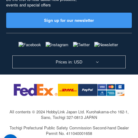
events and special offers
Sign up for our newsletter
Prices in: USD
All contents © 2024 HobbyLink Japan Ltd.
Kurohakama-cho 162-1,
Sano, Tochigi 327-0813 JAPAN
Tochigi Prefectural Public Safety Commission Second-hand Dealer
Permit No. 411040001658