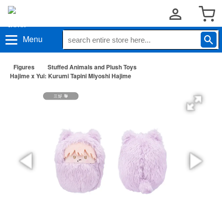
Menu
Figures
Stuffed Animals and Plush Toys
Hajime x Yui: Kurumi Tapini Miyoshi Hajime