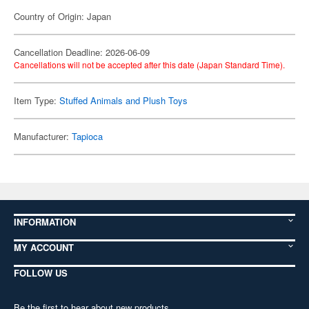
Country of Origin: Japan
Cancellation Deadline: 2026-06-09
Cancellations will not be accepted after this date (Japan Standard Time).
Item Type:
Stuffed Animals and Plush Toys
Manufacturer:
Tapioca
INFORMATION
MY ACCOUNT
FOLLOW US
Be the first to hear about new products,