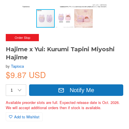
Order Stop
Hajime x Yui: Kurumi Tapini Miyoshi
Hajime
by
Tapioca
$9.87 USD
Notify Me
Available preorder slots are full. Expected release date is Oct. 2026.
We will accept additional orders then if stock is available.
Add to Wishlist