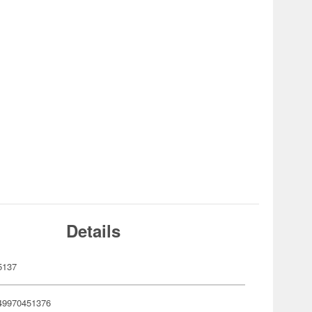
Details
5137
49970451376