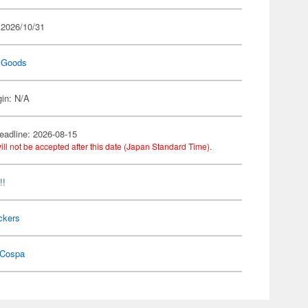
 2026/10/31
 Goods
gin: N/A
eadline: 2026-08-15
ill not be accepted after this date (Japan Standard Time).
!!
ckers
Cospa