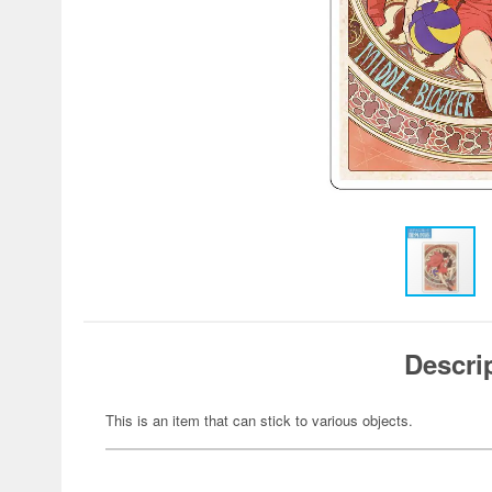
Descri
This is an item that can stick to various objects.