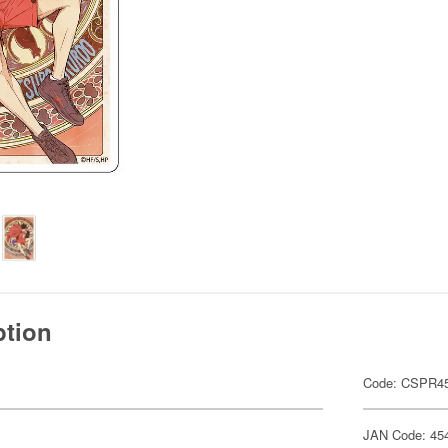
ption
Code: CSPR4
JAN Code: 45