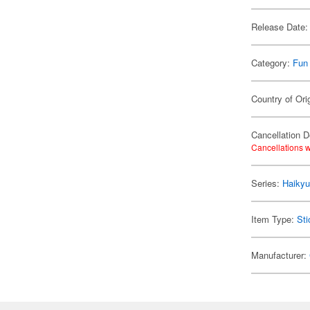
Release Date:
Category:
Fun
Country of Ori
Cancellation D
Cancellations w
Series:
Haikyu
Item Type:
Sti
Manufacturer: