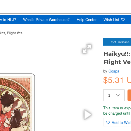
w to HLJ?
What's Private Warehouse?
Help Center
Wish List
er, Flight Ver.
Oct. Release
Haikyu!!
Flight Ve
by
Cospa
$5.31 
This item is exp
be charged until 
Add to Wish