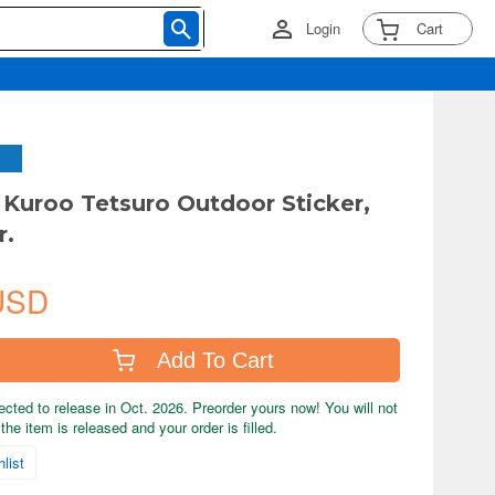
Login
Cart
: Kuroo Tetsuro Outdoor Sticker,
r.
USD
Add To Cart
ected to release in Oct. 2026. Preorder yours now! You will not
the item is released and your order is filled.
list