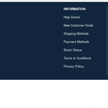
INFORMATION
Help Center
New Customer Guide
Shipping Methods
Payment Methods
Stock Status
Terms & Conditions
Privacy Policy