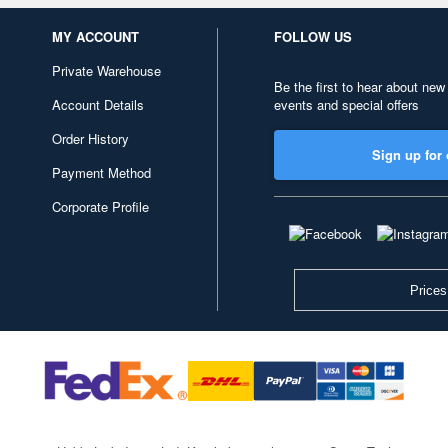
MY ACCOUNT
FOLLOW US
Private Warehouse
Be the first to hear about new
Account Details
events and special offers
Order History
Sign up for 
Payment Method
Corporate Profile
Prices