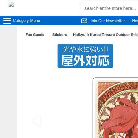
Category
Menu
Join Our Newsletter
Ne
Fun Goods
Stickers
Haikyu!!: Kuroo Tetsuro Outdoor Stick