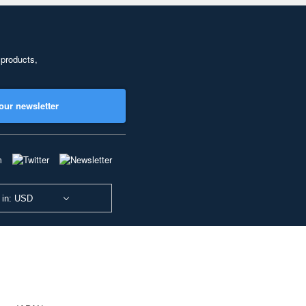
 products,
our newsletter
 in: USD