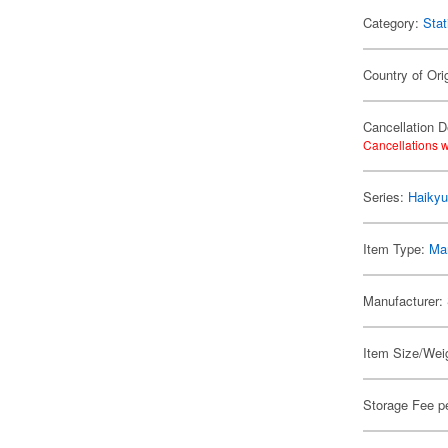
Category:
Stat
Country of Ori
Cancellation D
Cancellations w
Series:
Haikyu
Item Type:
Mar
Manufacturer:
Item Size/Weig
Storage Fee p