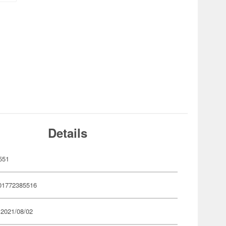
Details
551
01772385516
 2021/08/02