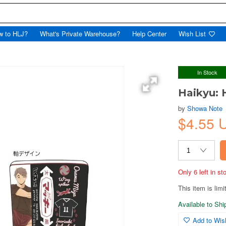
w to HLJ?
What's Private Warehouse?
Help Center
Wish List
In Stock
Haikyu: 
by
Showa Note
$4.55 
Only 6 left in s
This item is limi
Available to Sh
Add to Wish