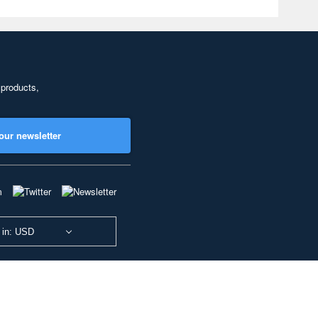
 products,
our newsletter
 in: USD