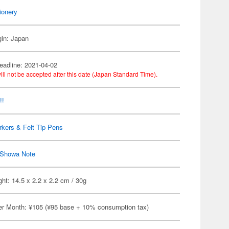
ionery
gin: Japan
eadline: 2021-04-02
ill not be accepted after this date (Japan Standard Time).
!!
kers & Felt Tip Pens
Showa Note
ht: 14.5 x 2.2 x 2.2 cm / 30g
er Month: ¥105 (¥95 base + 10% consumption tax)