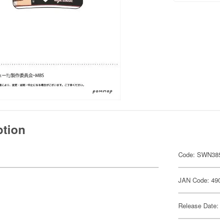
ption
Code: SWN38
JAN Code: 49
Release Date: