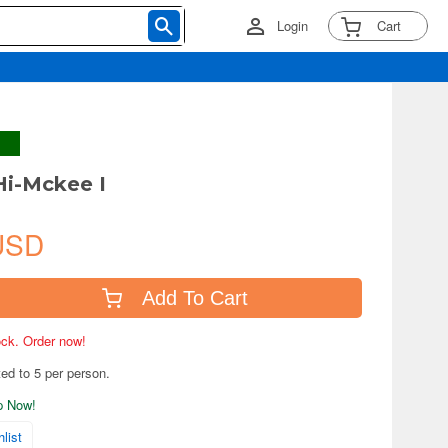
Login
Cart
Hi-Mckee I
USD
Add To Cart
tock. Order now!
ted to 5 per person.
ip Now!
list