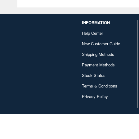
INFORMATION
Help Center
New Customer Guide
Shipping Methods
Payment Methods
Stock Status
Terms & Conditions
Privacy Policy