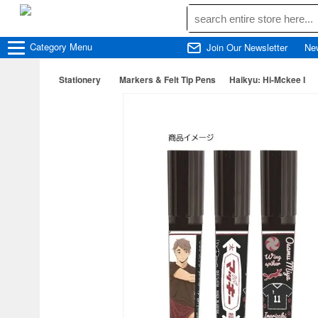
Category
Menu
Join Our Newsletter
Ne
Stationery
Markers & Felt Tip Pens
Haikyu: Hi-Mckee I