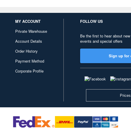
MY ACCOUNT
FOLLOW US
Private Warehouse
Be the first to hear about new
Account Details
events and special offers
Order History
Sign up for 
Payment Method
Corporate Profile
Prices