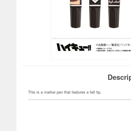
Descri
This is a marker pen that features a felt tip.