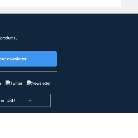
 products,
our newsletter
 in: USD