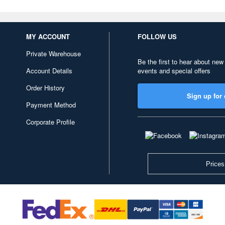
MY ACCOUNT
FOLLOW US
Private Warehouse
Be the first to hear about new
Account Details
events and special offers
Order History
Sign up for 
Payment Method
Corporate Profile
Prices