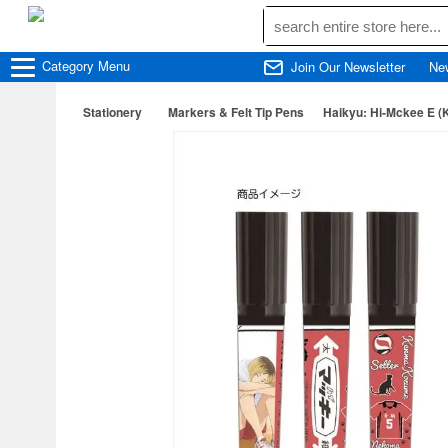
Category
Menu
Join Our Newsletter
Ne
Stationery
Markers & Felt Tip Pens
Haikyu: Hi-Mckee E 