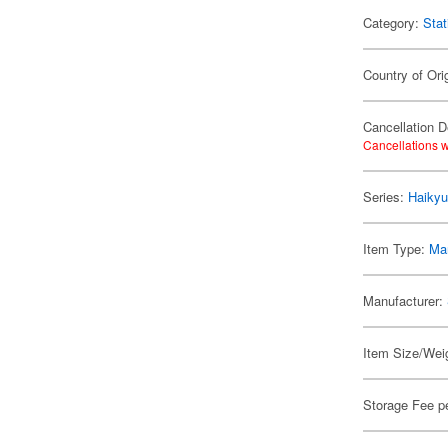
Category:
Stat
Country of Ori
Cancellation D
Cancellations w
Series:
Haikyu
Item Type:
Mar
Manufacturer:
Item Size/Weig
Storage Fee p