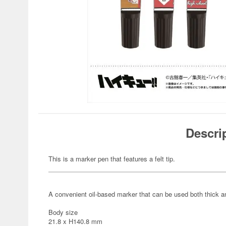
Descri
This is a marker pen that features a felt tip.
A convenient oil-based marker that can be used both thick an
Body size
21.8 x H140.8 mm