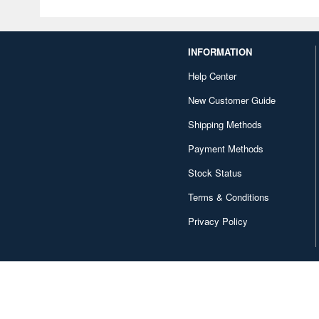
INFORMATION
Help Center
New Customer Guide
Shipping Methods
Payment Methods
Stock Status
Terms & Conditions
Privacy Policy