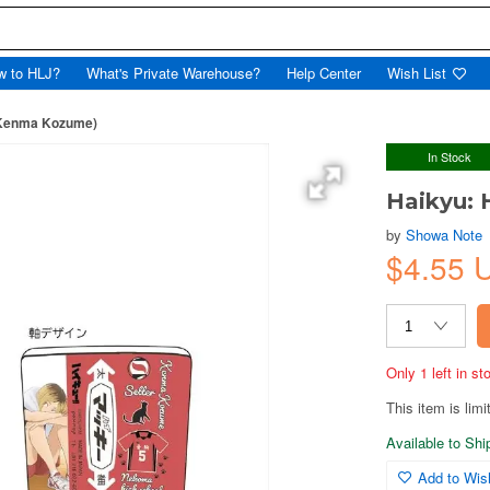
w to HLJ?
What's Private Warehouse?
Help Center
Wish List
(Kenma Kozume)
In Stock
Haikyu:
by
Showa Note
$4.55 
Only 1 left in s
This item is limi
Available to Sh
Add to Wish