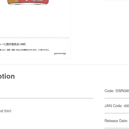
ption
Code: SWN38
JAN Code: 49
d thin!
Release Date: