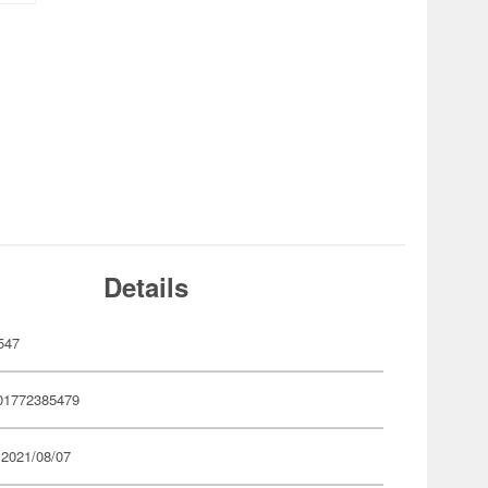
Details
547
01772385479
 2021/08/07