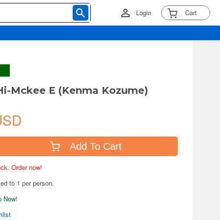
Login
Cart
 Hi-Mckee E (Kenma Kozume)
USD
Add To Cart
tock. Order now!
ted to 1 per person.
ip Now!
list