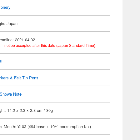
ionery
gin: Japan
eadline: 2021-04-02
ill not be accepted after this date (Japan Standard Time).
!!
kers & Felt Tip Pens
Showa Note
ht: 14.2 x 2.3 x 2.3 cm / 30g
er Month: ¥103 (¥94 base + 10% consumption tax)