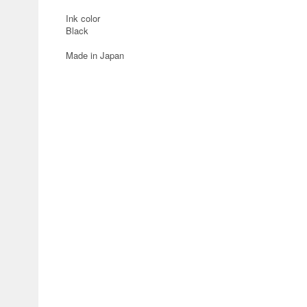
Ink color
Black
Made in Japan