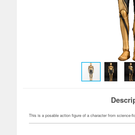
Descri
This is a posable action figure of a character from science-fi