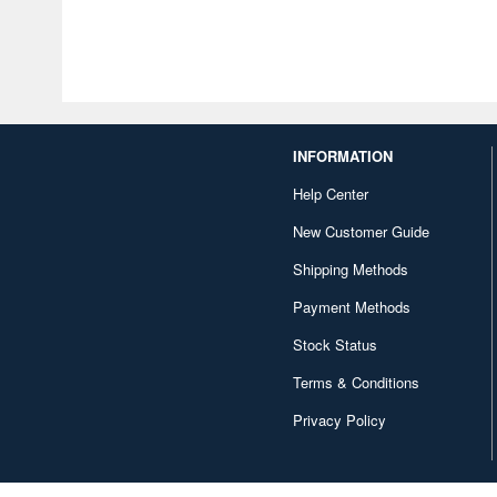
INFORMATION
Help Center
New Customer Guide
Shipping Methods
Payment Methods
Stock Status
Terms & Conditions
Privacy Policy