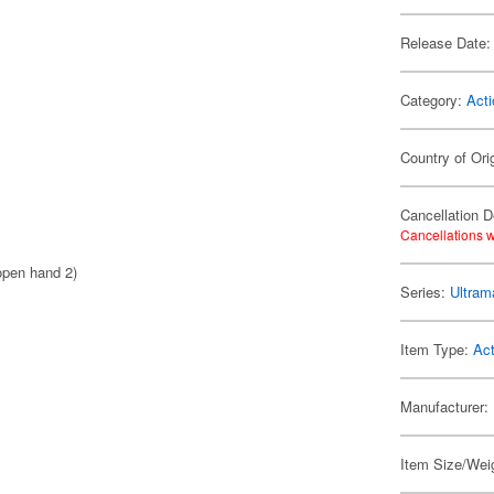
Release Date:
Category:
Acti
Country of Ori
Cancellation D
Cancellations w
 open hand 2)
Series:
Ultram
Item Type:
Act
Manufacturer:
Item Size/Weig