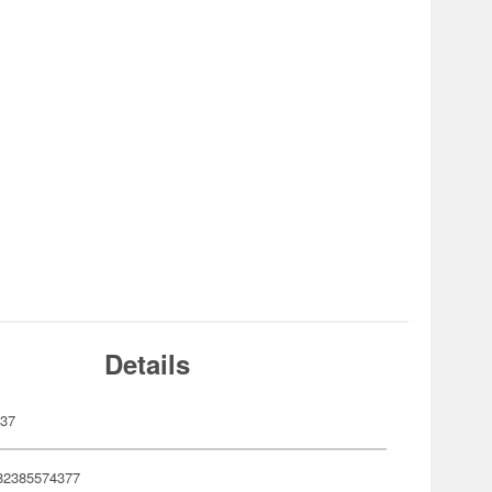
Details
437
82385574377