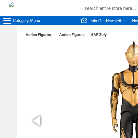
Category
Menu
Join Our Newsletter
Ne
Action Figures
Action Figures
HAF Zofy