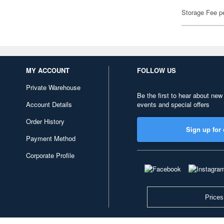
Storage Fee p
MY ACCOUNT
FOLLOW US
Private Warehouse
Be the first to hear about new
Account Details
events and special offers
Order History
Sign up for 
Payment Method
Corporate Profile
Prices