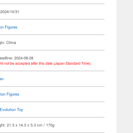
 2024/10/31
on Figures
gin: China
eadline: 2024-08-28
ill not be accepted after this date (Japan Standard Time).
an
ion Figures
Evolution Toy
ht: 21.3 x 14.3 x 5.3 cm / 170g