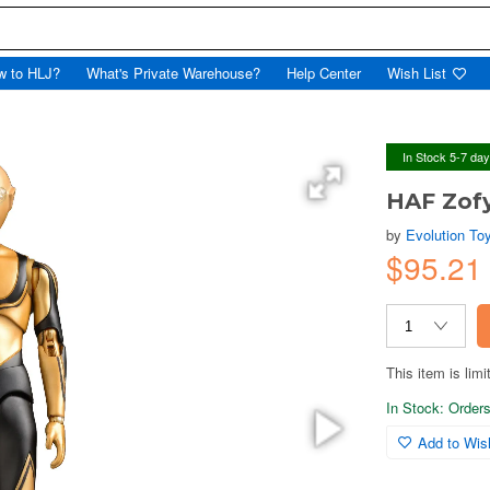
w to HLJ?
What's Private Warehouse?
Help Center
Wish List
In Stock 5-7 da
HAF Zof
by
Evolution To
$95.2
This item is limi
In Stock: Orders 
Add to Wish