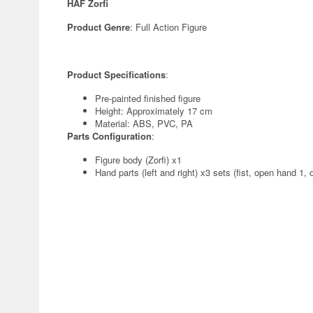
HAF Zorfi
Product Genre
: Full Action Figure
Product Specifications
:
Pre-painted finished figure
Height: Approximately 17 cm
Material: ABS, PVC, PA
Parts Configuration
:
Figure body (Zorfi) x1
Hand parts (left and right) x3 sets (fist, open hand 1,