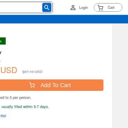
Login
Cart
ys
y
y
1 USD
$97.16 USD
Add To Cart
ted to 5 per person.
usually filled within 5-7 days.
list