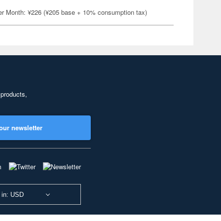
er Month: ¥226 (¥205 base + 10% consumption tax)
 products,
our newsletter
 in: USD