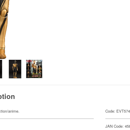
ption
ction/anime.
Code: EVT57
JAN Code: 45