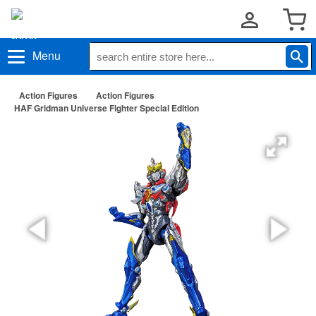
Menu
Action Figures
Action Figures
HAF Gridman Universe Fighter Special Edition