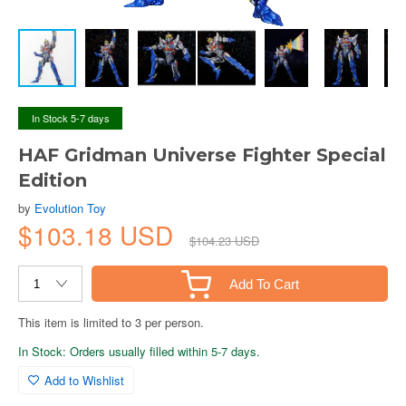
In Stock 5-7 days
HAF Gridman Universe Fighter Special
Edition
by
Evolution Toy
$103.18 USD
$104.23 USD
Add To Cart
This item is limited to 3 per person.
In Stock: Orders usually filled within 5-7 days.
Add to Wishlist