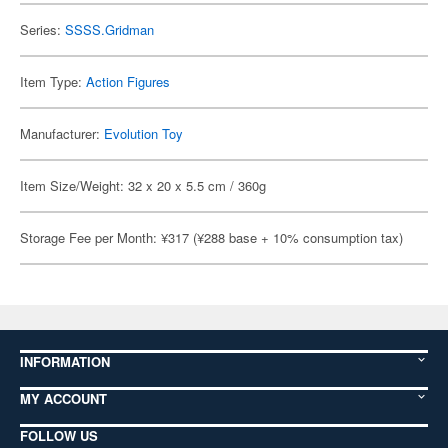
Series:
SSSS.Gridman
Item Type:
Action Figures
Manufacturer:
Evolution Toy
Item Size/Weight: 32 x 20 x 5.5 cm / 360g
Storage Fee per Month: ¥317 (¥288 base + 10% consumption tax)
INFORMATION
MY ACCOUNT
FOLLOW US