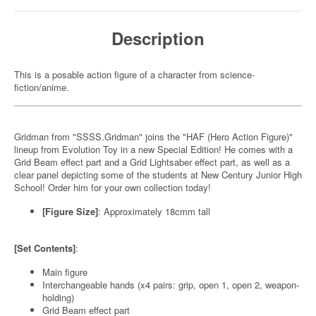
Description
This is a posable action figure of a character from science-
fiction/anime.
Gridman from "SSSS.Gridman" joins the "HAF (Hero Action Figure)"
lineup from Evolution Toy in a new Special Edition! He comes with a
Grid Beam effect part and a Grid Lightsaber effect part, as well as a
clear panel depicting some of the students at New Century Junior High
School! Order him for your own collection today!
[Figure Size]
: Approximately 18cmm tall
[Set Contents]
:
Main figure
Interchangeable hands (x4 pairs: grip, open 1, open 2, weapon-
holding)
Grid Beam effect part