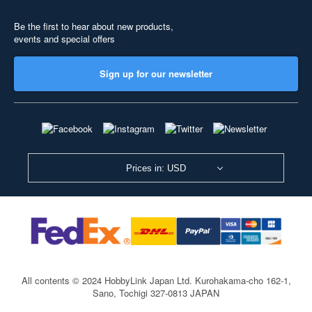
Be the first to hear about new products,
events and special offers
Sign up for our newsletter
Prices in: USD
All contents © 2024 HobbyLink Japan Ltd.
Kurohakama-cho 162-1,
Sano, Tochigi 327-0813 JAPAN