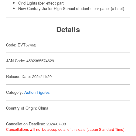
Grid Lightsaber effect part
New Century Junior High School student clear panel (x1 set)
Details
Code: EVT57462
JAN Code: 4582385574629
Release Date: 2024/11/29
Category:
Action Figures
Country of Origin: China
Cancellation Deadline: 2024-07-08
Cancellations will not be accepted after this date (Japan Standard Time).