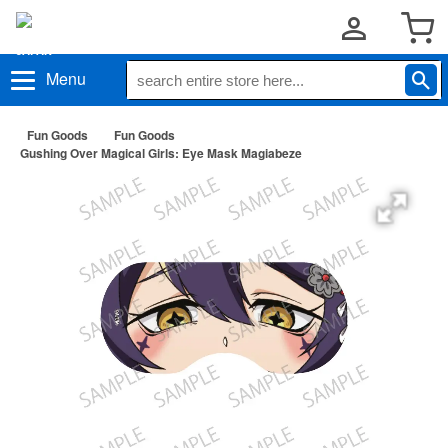
Menu
Fun Goods
Fun Goods
Gushing Over Magical Girls: Eye Mask Magiabeze