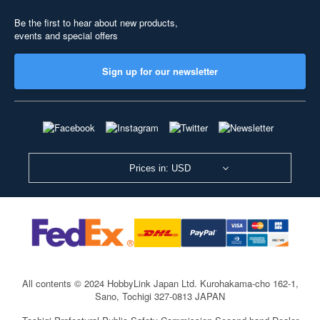
Be the first to hear about new products,
events and special offers
Sign up for our newsletter
Prices in: USD
All contents © 2024 HobbyLink Japan Ltd.
Kurohakama-cho 162-1,
Sano, Tochigi 327-0813 JAPAN