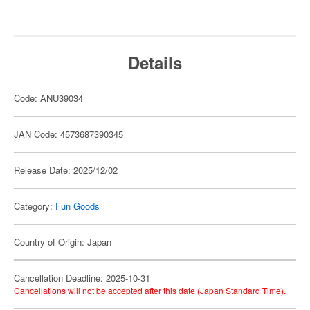
Details
Code: ANU39034
JAN Code: 4573687390345
Release Date: 2025/12/02
Category:
Fun Goods
Country of Origin: Japan
Cancellation Deadline: 2025-10-31
Cancellations will not be accepted after this date (Japan Standard Time).