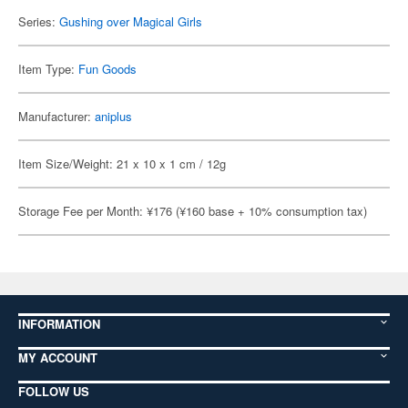
Series:
Gushing over Magical Girls
Item Type:
Fun Goods
Manufacturer:
aniplus
Item Size/Weight: 21 x 10 x 1 cm / 12g
Storage Fee per Month: ¥176 (¥160 base + 10% consumption tax)
INFORMATION
MY ACCOUNT
FOLLOW US