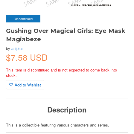
Discontinued
Gushing Over Magical Girls: Eye Mask
Magiabeze
by
aniplus
$7.58 USD
This item is discontinued and is not expected to come back into
stock.
Add to Wishlist
Description
This is a collectible featuring various characters and series.