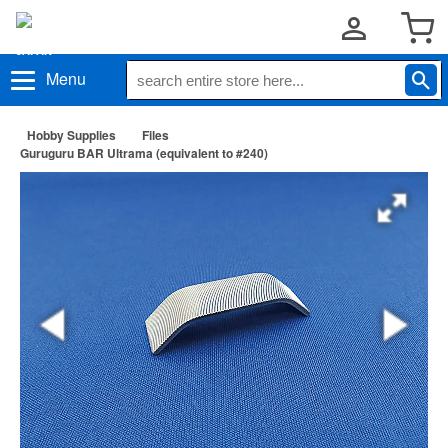
Menu
Hobby Supplies
Files
Guruguru BAR Ultrama (equivalent to #240)