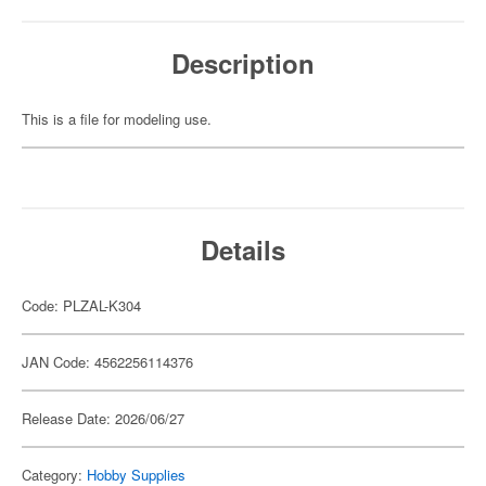
Description
This is a file for modeling use.
Details
Code: PLZAL-K304
JAN Code: 4562256114376
Release Date: 2026/06/27
Category:
Hobby Supplies