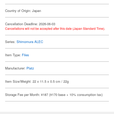
Country of Origin: Japan
Cancellation Deadline: 2026-06-03
Cancellations will not be accepted after this date (Japan Standard Time).
Series:
Shimomura ALEC
Item Type:
Files
Manufacturer:
Platz
Item Size/Weight: 22 x 11.5 x 0.5 cm / 22g
Storage Fee per Month: ¥187 (¥170 base + 10% consumption tax)