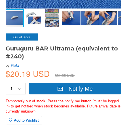
Out of Stock
Guruguru BAR Ultrama (equivalent to
#240)
by
Platz
$20.19 USD
$21.25 USD
Notify Me
Temporarily out of stock. Press the notify me button (must be logged
in) to get notified when stock becomes available. Future arrival date is
currently unknown.
Add to Wishlist