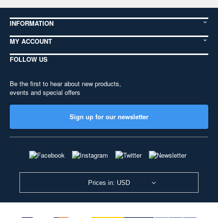
INFORMATION
MY ACCOUNT
FOLLOW US
Be the first to hear about new products,
events and special offers
Sign up for our newsletter
Prices in: USD