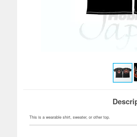
Descri
This is a wearable shirt, sweater, or other top.