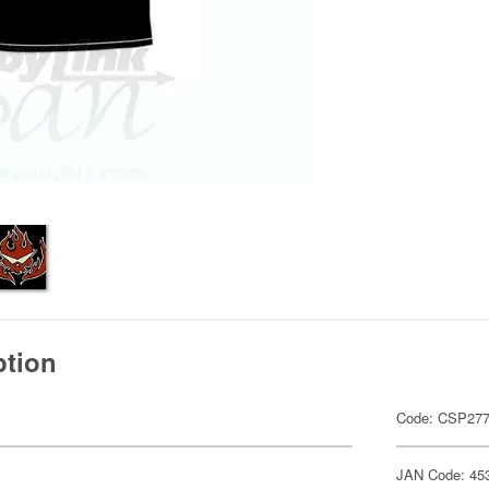
ption
Code: CSP27
JAN Code: 45