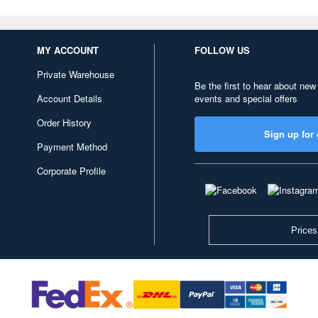
MY ACCOUNT
FOLLOW US
Private Warehouse
Be the first to hear about new
Account Details
events and special offers
Order History
Sign up for 
Payment Method
Corporate Profile
Prices