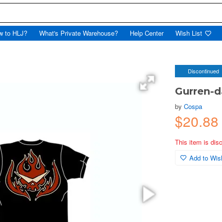
w to HLJ?
What's Private Warehouse?
Help Center
Wish List
Discontinued
Gurren-d
by
Cospa
$20.8
This item is dis
Add to Wish