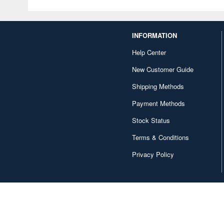
INFORMATION
Help Center
New Customer Guide
Shipping Methods
Payment Methods
Stock Status
Terms & Conditions
Privacy Policy