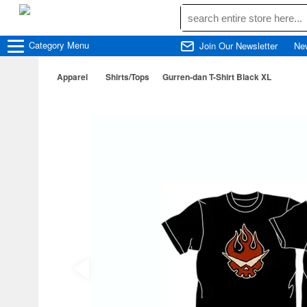
Category
Menu
Join Our Newsletter
Ne
Apparel
Shirts/Tops
Gurren-dan T-Shirt Black XL