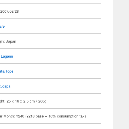
 2007/08/28
arel
gin: Japan
 Lagann
rts/Tops
Cospa
ht: 25 x 16 x 2.5 cm / 260g
er Month: ¥240 (¥218 base + 10% consumption tax)