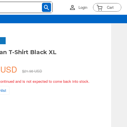
Login
Cart
an T-Shirt Black XL
8 USD
$21.98 USD
continued and is not expected to come back into stock.
list