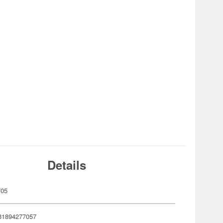
Details
705
31894277057