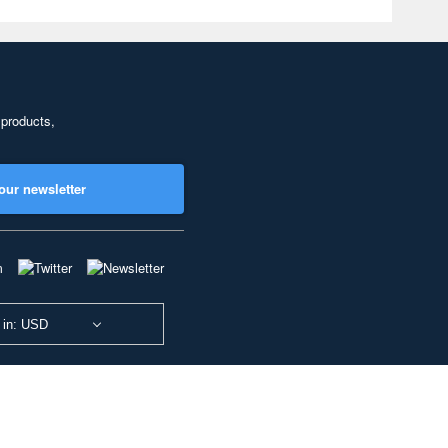
 products,
our newsletter
 in: USD