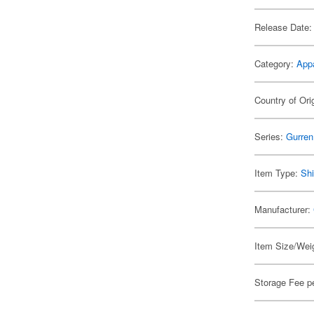
Release Date:
Category:
App
Country of Ori
Series:
Gurren
Item Type:
Shi
Manufacturer:
Item Size/Weig
Storage Fee p