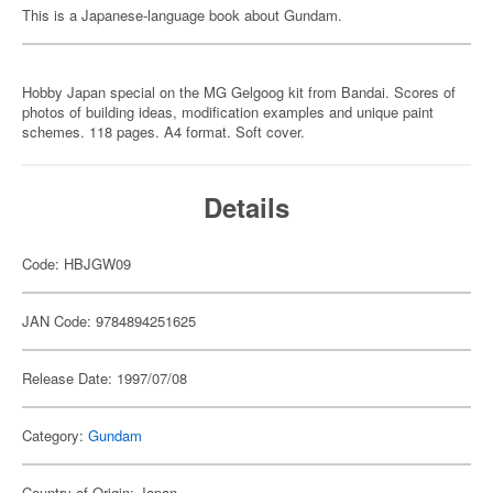
This is a Japanese-language book about Gundam.
Hobby Japan special on the MG Gelgoog kit from Bandai. Scores of
photos of building ideas, modification examples and unique paint
schemes. 118 pages. A4 format. Soft cover.
Details
Code: HBJGW09
JAN Code: 9784894251625
Release Date: 1997/07/08
Category:
Gundam
Country of Origin: Japan