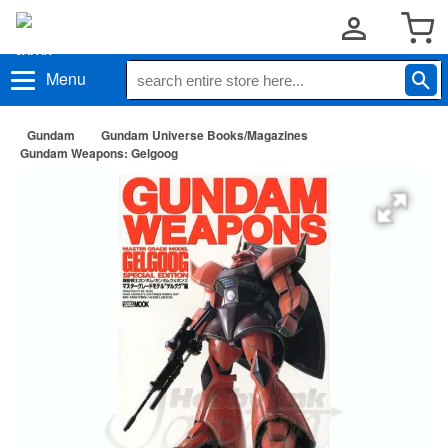
Menu
Gundam
Gundam Universe Books/Magazines
Gundam Weapons: Gelgoog