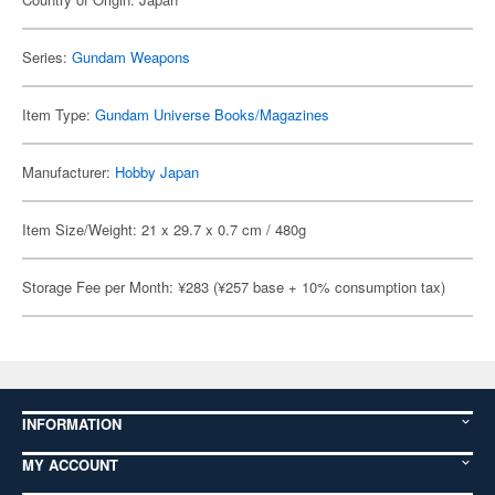
Series:
Gundam Weapons
Item Type:
Gundam Universe Books/Magazines
Manufacturer:
Hobby Japan
Item Size/Weight: 21 x 29.7 x 0.7 cm / 480g
Storage Fee per Month: ¥283 (¥257 base + 10% consumption tax)
INFORMATION
MY ACCOUNT