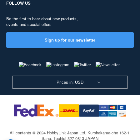
FOLLOW US
Be the first to hear about new products,
events and special offers
Sign up for our newsletter
Prices in: USD
All contents © 2024 HobbyLink Japan Ltd.
Kurohakama-cho 162-1,
Sano, Tochigi 327-0813 JAPAN