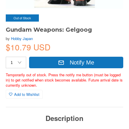
Out of Stock
Gundam Weapons: Gelgoog
by
Hobby Japan
$10.79 USD
Notify Me
Temporarily out of stock. Press the notify me button (must be logged
in) to get notified when stock becomes available. Future arrival date is
currently unknown.
Add to Wishlist
Description