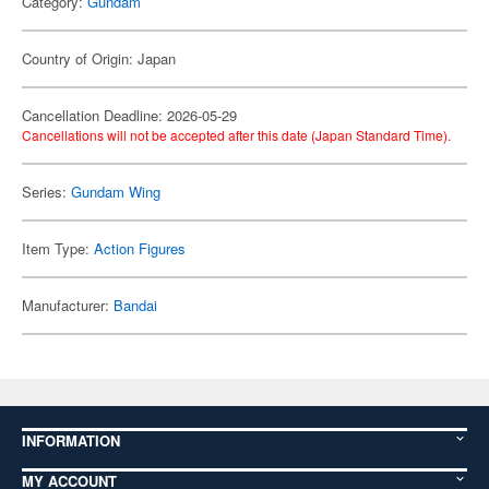
Category:
Gundam
Country of Origin: Japan
Cancellation Deadline: 2026-05-29
Cancellations will not be accepted after this date (Japan Standard Time).
Series:
Gundam Wing
Item Type:
Action Figures
Manufacturer:
Bandai
INFORMATION
MY ACCOUNT