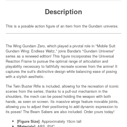
Description
This is a posable action figure of an item from the Gundam universe.
The Wing Gundam Zero, which played a pivotal role in "Mobile Suit
Gundam Wing: Endless Waltz," joins Bandai's "Gundam Universe"
series as a renewed edition! This figure incorporates the Universal
Reaction Frame to pursue the optimal range of articulation and
playability necessary to faithfully recreate scenes from the anime! It
captures the suit's distinctive design while balancing ease of posing
with a stylish aesthetic.
The Twin Buster Rifle is included, allowing for the recreation of iconic
scenes from the series; thanks to a pull-out mechanism in the
shoulders, the mech can be posed holding the weapon with both
hands, as seen on screen. Its massive wings feature movable joints,
allowing you to adjust their positioning to add dynamic expression to
its poses! The Beam Sabers are also included. Order yours today!
[Figure Size]
: Approximately 15cm tall
[Materials]
: ABS, PVC