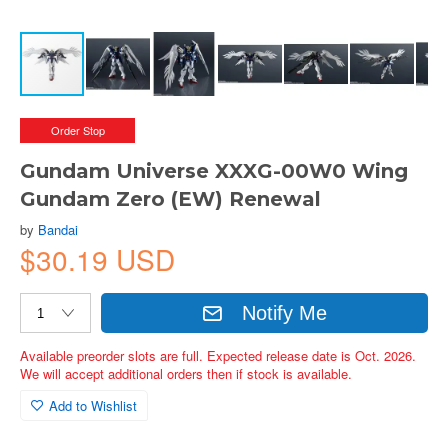
Order Stop
Gundam Universe XXXG-00W0 Wing
Gundam Zero (EW) Renewal
by
Bandai
$30.19 USD
Notify Me
Available preorder slots are full. Expected release date is Oct. 2026.
We will accept additional orders then if stock is available.
Add to Wishlist