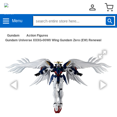
Menu
Gundam
Action Figures
Gundam Universe XXXG-00W0 Wing Gundam Zero (EW) Renewal