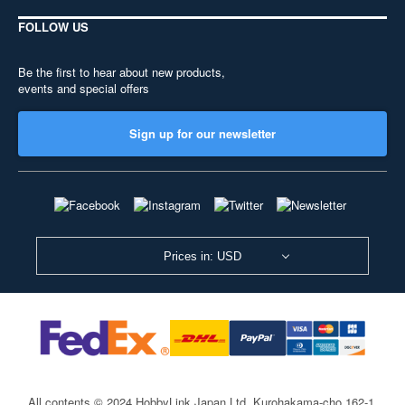
FOLLOW US
Be the first to hear about new products,
events and special offers
Sign up for our newsletter
Prices in: USD
All contents © 2024 HobbyLink Japan Ltd.
Kurohakama-cho 162-1,