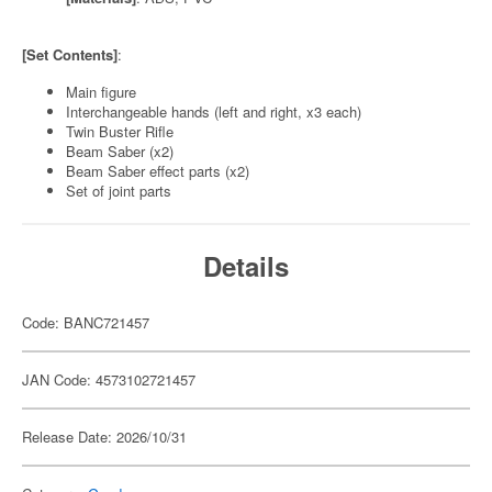
[Set Contents]
:
Main figure
Interchangeable hands (left and right, x3 each)
Twin Buster Rifle
Beam Saber (x2)
Beam Saber effect parts (x2)
Set of joint parts
Details
Code: BANC721457
JAN Code: 4573102721457
Release Date: 2026/10/31