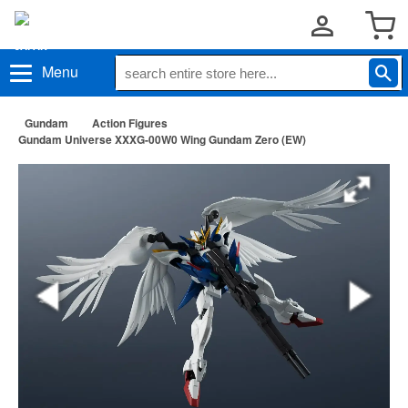
Menu
Gundam
Action Figures
Gundam Universe XXXG-00W0 Wing Gundam Zero (EW)