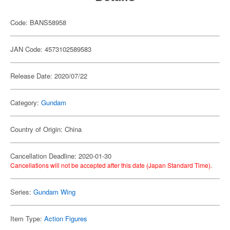
Code: BANS58958
JAN Code: 4573102589583
Release Date: 2020/07/22
Category:
Gundam
Country of Origin: China
Cancellation Deadline: 2020-01-30
Cancellations will not be accepted after this date (Japan Standard Time).
Series:
Gundam Wing
Item Type:
Action Figures