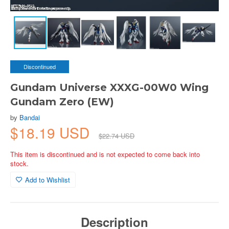
Discontinued
Gundam Universe XXXG-00W0 Wing
Gundam Zero (EW)
by
Bandai
$18.19 USD
$22.74 USD
This item is discontinued and is not expected to come back into
stock.
Add to Wishlist
Description