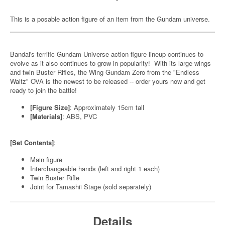
This is a posable action figure of an item from the Gundam universe.
Bandai's terrific Gundam Universe action figure lineup continues to
evolve as it also continues to grow in popularity! With its large wings
and twin Buster Rifles, the Wing Gundam Zero from the "Endless
Waltz" OVA is the newest to be released -- order yours now and get
ready to join the battle!
[Figure Size]
: Approximately 15cm tall
[Materials]
: ABS, PVC
[Set Contents]
:
Main figure
Interchangeable hands (left and right 1 each)
Twin Buster Rifle
Joint for Tamashii Stage (sold separately)
Details