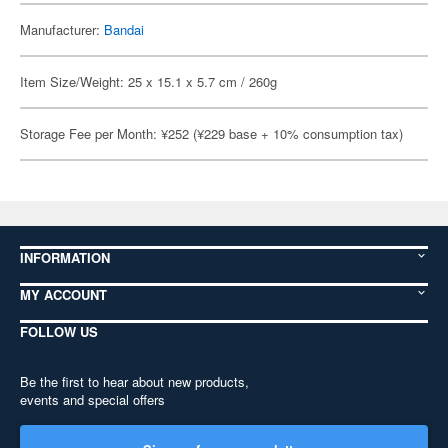
Manufacturer:
Bandai
Item Size/Weight: 25 x 15.1 x 5.7 cm / 260g
Storage Fee per Month: ¥252 (¥229 base + 10% consumption tax)
INFORMATION
MY ACCOUNT
FOLLOW US
Be the first to hear about new products,
events and special offers