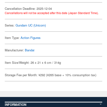
Cancellation Deadline: 2025-12-04
Cancellations will not be accepted after this date (Japan Standard Time).
Series:
Gundam UC (Unicorn)
Item Type:
Action Figures
Manufacturer:
Bandai
Item Size/Weight: 26 x 21 x 6 cm / 314g
Storage Fee per Month: ¥292 (¥265 base + 10% consumption tax)
INFORMATION