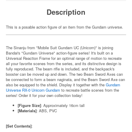
Description
This is a posable action figure of an item from the Gundam universe.
The Sinanju from "Mobile Suit Gundam UC (Unicorn)" is joining
Bandai's "Gundam Universe" action-figure series! It's built on a
Universal Reaction Frame for an optimal range of motion to recreate
all your favorite scenes from the series, and its distinctive design is
fully reproduced. The beam rifle is included, and the backpack's
booster can be moved up and down. The two Beam Sword Axes can
be connected to form a beam naginata, and the Beam Sword Axe can
also be equipped to the shield. Display it together with the
Gundam
Universe RX-0 Unicorn Gundam
to recreate battle scenes from the
series! Order it for your own collection today!
[Figure Size]
: Approximately 16cm tall
[Materials]
: ABS, PVC
[Set Contents]
: