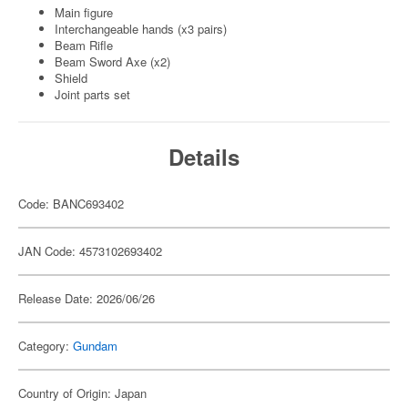
Main figure
Interchangeable hands (x3 pairs)
Beam Rifle
Beam Sword Axe (x2)
Shield
Joint parts set
Details
Code: BANC693402
JAN Code: 4573102693402
Release Date: 2026/06/26
Category:
Gundam
Country of Origin: Japan