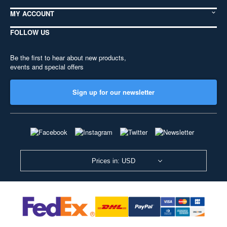
MY ACCOUNT
FOLLOW US
Be the first to hear about new products,
events and special offers
Sign up for our newsletter
Prices in: USD