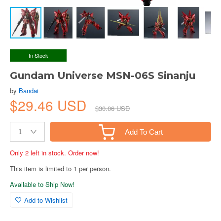
In Stock
Gundam Universe MSN-06S Sinanju
by
Bandai
$29.46 USD
$30.06 USD
Add To Cart
Only 2 left in stock. Order now!
This item is limited to 1 per person.
Available to Ship Now!
Add to Wishlist