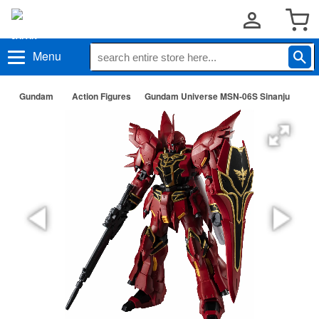
Menu
Gundam
Action Figures
Gundam Universe MSN-06S Sinanju