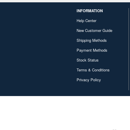
INFORMATION
Help Center
New Customer Guide
Shipping Methods
Payment Methods
Stock Status
Terms & Conditions
Privacy Policy