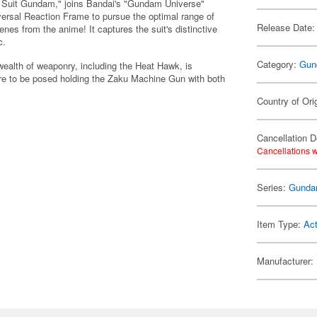
le Suit Gundam," joins Bandai's "Gundam Universe"
iversal Reaction Frame to pursue the optimal range of
Release Date:
cenes from the anime! It captures the suit's distinctive
c.
Category:
Gun
alth of weaponry, including the Heat Hawk, is
gure to be posed holding the Zaku Machine Gun with both
Country of Ori
Cancellation D
Cancellations w
Series:
Gund
Item Type:
Act
Manufacturer: