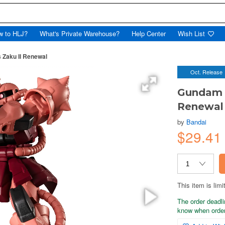
w to HLJ?
What's Private Warehouse?
Help Center
Wish List
Zaku II Renewal
Oct. Release
Gundam U
Renewal
by
Bandai
$29.4
This item is limi
The order deadli
know when order