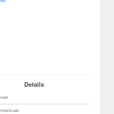
list
Details
21440
73102721440