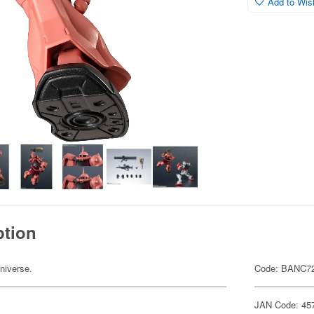
Add to Wish
ption
niverse.
Code: BANC7
JAN Code: 45