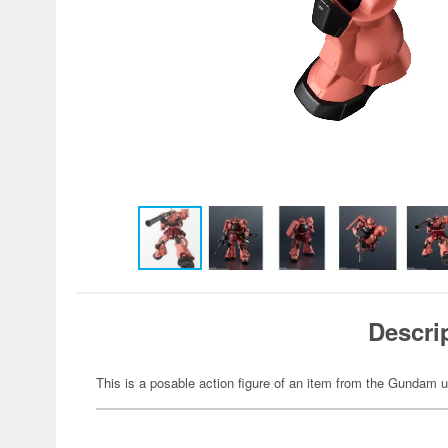
Descri
This is a posable action figure of an item from the Gundam u