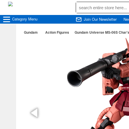
Category
Menu
Join Our Newsletter
Ne
Gundam
Action Figures
Gundam Universe MS-06S Char's 