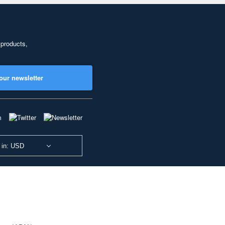
 products,
our newsletter
 in: USD