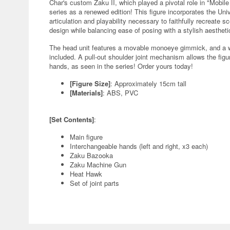
Char's custom Zaku II, which played a pivotal role in "Mobi
series as a renewed edition! This figure incorporates the Un
articulation and playability necessary to faithfully recreate s
design while balancing ease of posing with a stylish aestheti
The head unit features a movable monoeye gimmick, and a we
included. A pull-out shoulder joint mechanism allows the fi
hands, as seen in the series! Order yours today!
[Figure Size]
: Approximately 15cm tall
[Materials]
: ABS, PVC
[Set Contents]
:
Main figure
Interchangeable hands (left and right, x3 each)
Zaku Bazooka
Zaku Machine Gun
Heat Hawk
Set of joint parts