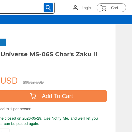
Login
Cart
niverse MS-06S Char's Zaku II
1 USD
$30.32 USD
Add To Cart
ted to 1 per person.
ne closed on 2026-05-29. Use Notify Me, and we’ll let you
s can be placed again.