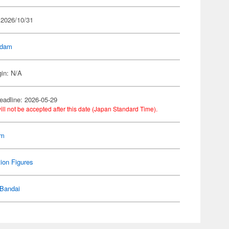
 2026/10/31
dam
gin: N/A
eadline: 2026-05-29
ill not be accepted after this date (Japan Standard Time).
am
ion Figures
Bandai