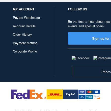
MY ACCOUNT
FOLLOW US
Private Warehouse
Be the first to hear about new
Account Details
events and special offers
Order History
Sign up for 
Payment Method
Corporate Profile
Prices