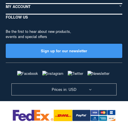
MY ACCOUNT
FOLLOW US
Be the first to hear about new products,
events and special offers
Sign up for our newsletter
Prices in: USD