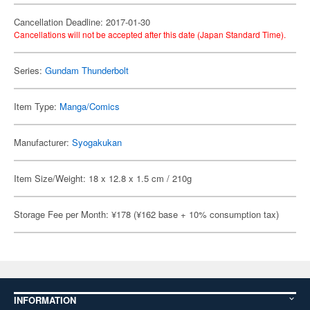
Cancellation Deadline: 2017-01-30
Cancellations will not be accepted after this date (Japan Standard Time).
Series:
Gundam Thunderbolt
Item Type:
Manga/Comics
Manufacturer:
Syogakukan
Item Size/Weight: 18 x 12.8 x 1.5 cm / 210g
Storage Fee per Month: ¥178 (¥162 base + 10% consumption tax)
INFORMATION