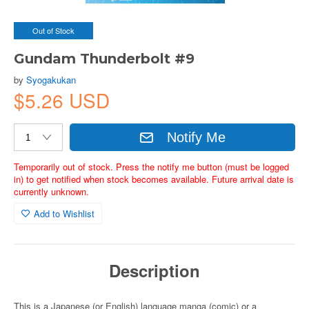
Out of Stock
Gundam Thunderbolt #9
by
Syogakukan
$5.26 USD
Notify Me
Temporarily out of stock. Press the notify me button (must be logged
in) to get notified when stock becomes available. Future arrival date is
currently unknown.
Add to Wishlist
Description
This is a Japanese (or English) language manga (comic) or a