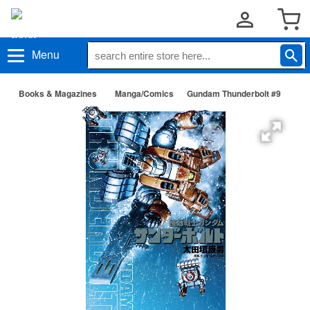
Menu
Books & Magazines
Manga/Comics
Gundam Thunderbolt #9