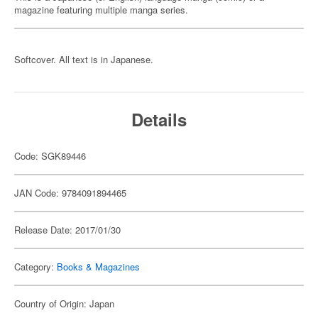
magazine featuring multiple manga series.
Softcover. All text is in Japanese.
Details
Code: SGK89446
JAN Code: 9784091894465
Release Date: 2017/01/30
Category:
Books & Magazines
Country of Origin: Japan